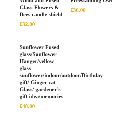
Wood and Fused
Freestanding Owl
Glass-Flowers &
£
36.00
Bees candle shield
£
32.00
Add To Basket
Sunflower Fused
glass/Sunflower
Hanger/yellow
glass
sunflower/indoor/outdoor/Birthday
gift/ Ginger cat
Glass/ gardener’s
gift idea/memories
£
48.00