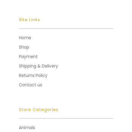
Site Links
Home
Shop
Payment
Shipping & Delivery
Returns Policy
Contact us
Store Categories
Animals