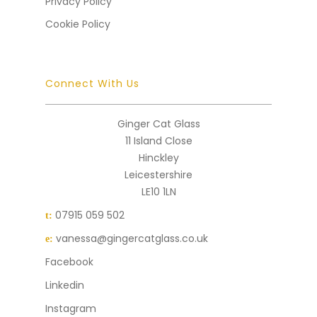
Privacy Policy
Cookie Policy
Connect With Us
Ginger Cat Glass
11 Island Close
Hinckley
Leicestershire
LE10 1LN
07915 059 502
t:
vanessa@gingercatglass.co.uk
e:
Facebook
Linkedin
Instagram