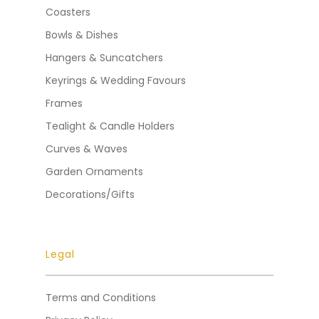
Coasters
Bowls & Dishes
Hangers & Suncatchers
Keyrings & Wedding Favours
Frames
Tealight & Candle Holders
Curves & Waves
Garden Ornaments
Decorations/Gifts
Legal
Terms and Conditions