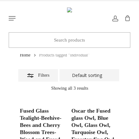
Skip
to
Close
Menu
main
Filters
content
individual
Home
Products tagged “individual”
Filters
Showing all 3 results
Add To Basket
Add To Basket
Fused Glass
Oscar the Fused
Tealight-Beehive-
glass Owl, Blue
Bees and Cherry
Owl, Glass Owl,
Blossom Trees-
Turquoise Owl,