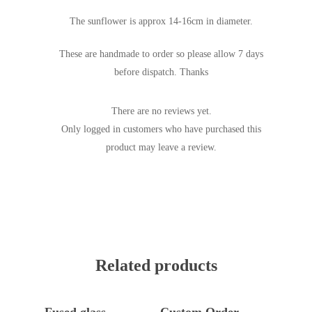
The sunflower is approx 14-16cm in diameter.
These are handmade to order so please allow 7 days
before dispatch. Thanks
There are no reviews yet.
Only logged in customers who have purchased this
product may leave a review.
Related products
Add To Basket
Add To Basket
Fused glass
Custom Order-