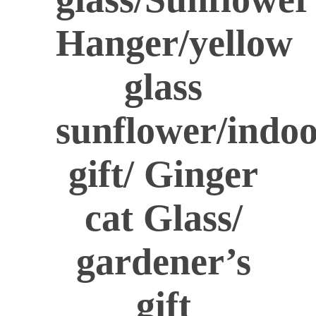
Hanger/yellow
glass
sunflower/indo
gift/ Ginger
cat Glass/
gardener’s
gift