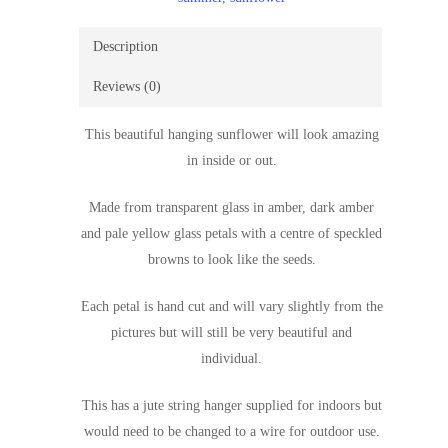
Description
Reviews (0)
This beautiful hanging sunflower will look amazing
in inside or out.
Made from transparent glass in amber, dark amber
and pale yellow glass petals with a centre of speckled
browns to look like the seeds.
Each petal is hand cut and will vary slightly from the
pictures but will still be very beautiful and
individual.
This has a jute string hanger supplied for indoors but
would need to be changed to a wire for outdoor use.