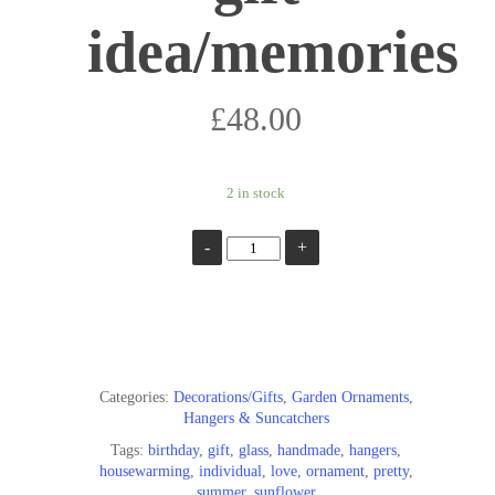
idea/memories
£
48.00
2 in stock
Add To Basket
Categories:
Decorations/Gifts
,
Garden Ornaments
,
Hangers & Suncatchers
Tags:
birthday
,
gift
,
glass
,
handmade
,
hangers
,
housewarming
,
individual
,
love
,
ornament
,
pretty
,
summer
,
sunflower