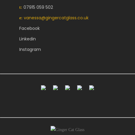
07915 059 502
t:
vanessa@gingercatglass.co.uk
e:
Facebook
Linkedin
Instagram