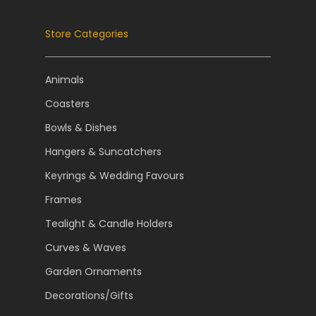
Store Categories
Animals
Coasters
Bowls & Dishes
Hangers & Suncatchers
Keyrings & Wedding Favours
Frames
Tealight & Candle Holders
Curves & Waves
Garden Ornaments
Decorations/Gifts