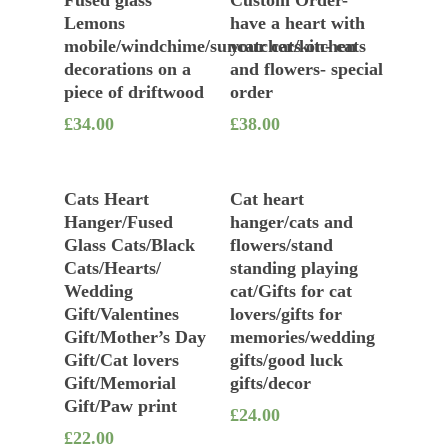
Lemons
have a heart with
mobile/windchime/suncatcher/kitchen
your cats on- cats
decorations on a
and flowers- special
piece of driftwood
order
£
34.00
£
38.00
Add To Basket
Add To Basket
Cats Heart
Cat heart
Hanger/Fused
hanger/cats and
Glass Cats/Black
flowers/stand
Cats/Hearts/
standing playing
Wedding
cat/Gifts for cat
Gift/Valentines
lovers/gifts for
Gift/Mother’s Day
memories/wedding
Gift/Cat lovers
gifts/good luck
Gift/Memorial
gifts/decor
Gift/Paw print
£
24.00
£
22.00