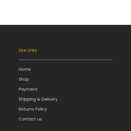
Site Links
Home
Shop
Payment
Shipping & Delivery
Returns Policy
Contact us