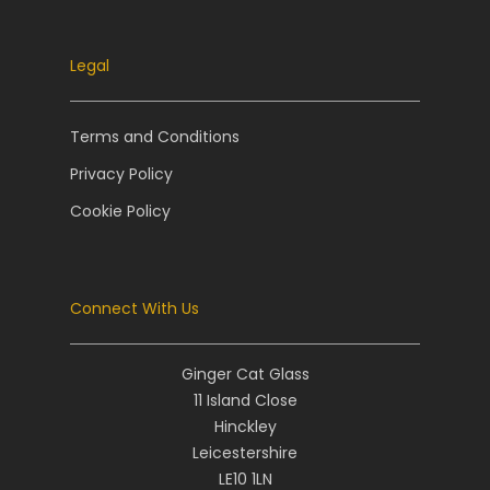
Legal
Terms and Conditions
Privacy Policy
Cookie Policy
Connect With Us
Ginger Cat Glass
11 Island Close
Hinckley
Leicestershire
LE10 1LN