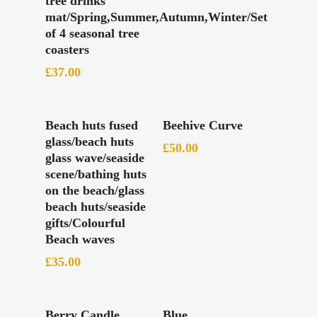
tree drinks
mat/Spring,Summer,Autumn,Winter/Set
of 4 seasonal tree
coasters
£
37.00
Read More
Add To Basket
Beach huts fused
Beehive Curve
glass/beach huts
£
50.00
glass wave/seaside
scene/bathing huts
on the beach/glass
beach huts/seaside
gifts/Colourful
Beach waves
£
35.00
Add To Basket
Add To Basket
Berry Candle
Blue