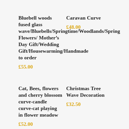
Add To Basket
Add To Basket
Bluebell woods
Caravan Curve
fused glass
£
48.00
wave/Bluebells/Springtime/Woodlands/Spring
Flowers/ Mother’s
Day Gift/Wedding
Gift/Housewarming/Handmade
to order
£
55.00
Read More
Add To Basket
Cat, Bees, flowers
Christmas Tree
and cherry blossom
Wave Decoration
curve-candle
£
32.50
curve-cat playing
in flower meadow
£
52.00