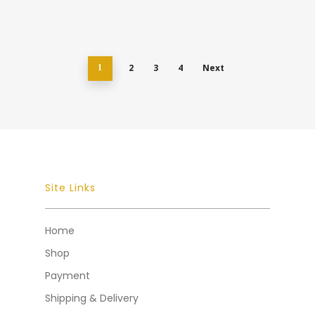
2
3
4
Next
1
Site Links
Home
Shop
Payment
Shipping & Delivery