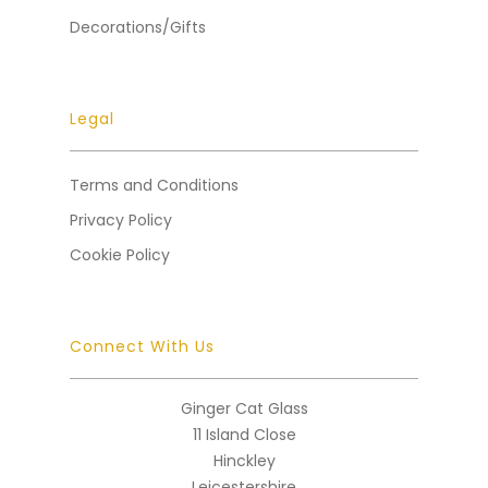
Decorations/Gifts
Legal
Terms and Conditions
Privacy Policy
Cookie Policy
Connect With Us
Ginger Cat Glass
11 Island Close
Hinckley
Leicestershire