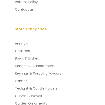
Returns Policy
Contact us
Store Categories
Animals
Coasters
Bowls & Dishes
Hangers & Suncatchers
Keyrings & Wedding Favours
Frames
Tealight & Candle Holders
Curves & Waves
Garden Ornaments