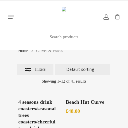
Skip
to
Close
Menu
main
Filters
content
Curves & Waves
Home
Curves & Waves
Filters
Showing 1–12 of 41 results
Add To Basket
Add To Basket
4 seasons drink
Beach Hut Curve
coasters/seasonal
£
48.00
trees
coasters/cheerful