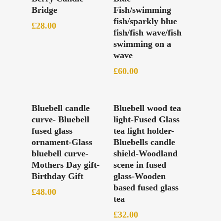
Bridge
Fish/swimming
fish/sparkly blue
£
28.00
fish/fish wave/fish
swimming on a
wave
£
60.00
Add To Basket
Add To Basket
Bluebell candle
Bluebell wood tea
curve- Bluebell
light-Fused Glass
fused glass
tea light holder-
ornament-Glass
Bluebells candle
bluebell curve-
shield-Woodland
Mothers Day gift-
scene in fused
Birthday Gift
glass-Wooden
based fused glass
£
48.00
tea
£
32.00