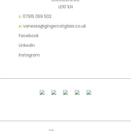
LE10 1LN
07915 059 502
t:
vanessa@gingercatglass.co.uk
e:
Facebook
Linkedin
Instagram