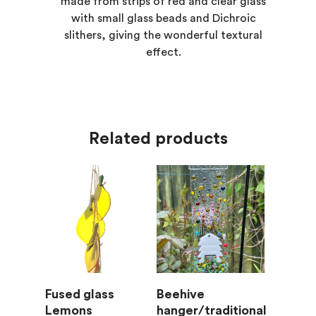
made from strips of red and clear glass
with small glass beads and Dichroic
slithers, giving the wonderful textural
effect.
Related products
Add To Basket
Add To Basket
Fused glass
Beehive
Lemons
hanger/traditional