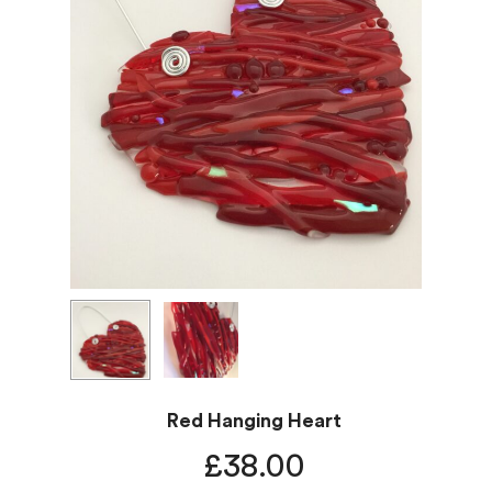
Red Hanging Heart
£
38.00