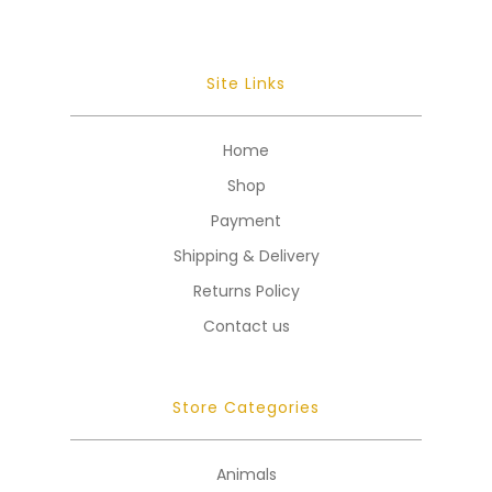
Site Links
Home
Shop
Payment
Shipping & Delivery
Returns Policy
Contact us
Store Categories
Animals