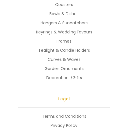
Coasters
Bowls & Dishes
Hangers & Suncatchers
Keyrings & Wedding Favours
Frames
Tealight & Candle Holders
Curves & Waves
Garden Ornaments
Decorations/Gifts
Legal
Terms and Conditions
Privacy Policy