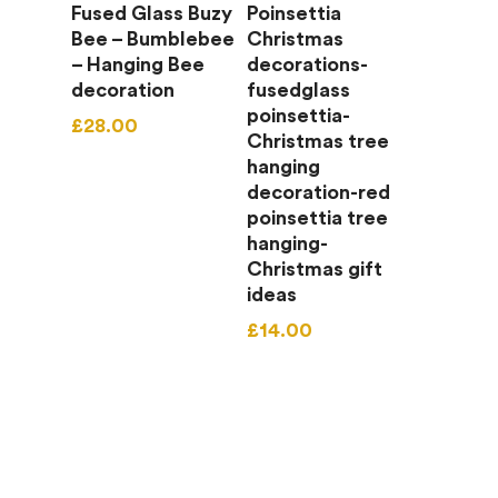
Add To Basket
Add To Basket
Fused Glass Buzy
Poinsettia
Bee – Bumblebee
Christmas
– Hanging Bee
decorations-
decoration
fusedglass
poinsettia-
£
28.00
Christmas tree
hanging
decoration-red
poinsettia tree
hanging-
Christmas gift
ideas
£
14.00