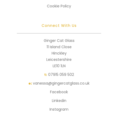
Cookie Policy
Connect With Us
Ginger Cat Glass
11 Island Close
Hinckley
Leicestershire
LE10 1LN
07915 059 502
t:
vanessa@gingercatglass.co.uk
e:
Facebook
Linkedin
Instagram