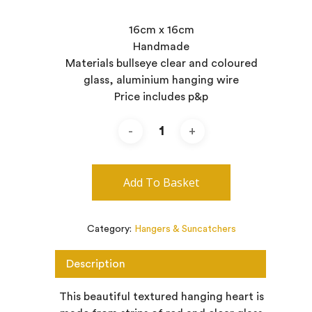
16cm x 16cm
Handmade
Materials bullseye clear and coloured
glass, aluminium hanging wire
Price includes p&p
Add To Basket
Category:
Hangers & Suncatchers
Description
This beautiful textured hanging heart is