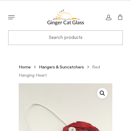
Skip
to
Menu
main
content
Home
Hangers & Suncatchers
Red
Hanging Heart