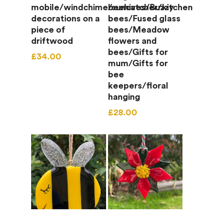
mobile/windchime/suncatcher/kitchen
beehives/Buzzy
decorations on a
bees/Fused glass
piece of
bees/Meadow
driftwood
flowers and
bees/Gifts for
£
34.00
mum/Gifts for
bee
keepers/floral
hanging
£
28.00