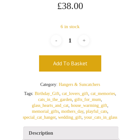
£
38.00
6 in stock
Add To Basket
Category:
Hangers & Suncatchers
Tags:
Birthday_Gift
,
cat_lovers_gift
,
cat_memories
,
cats_in_the_garden
,
gifts_for_mum
,
glass_hearts_and_cat
,
house_warming_gift
,
memorial_gifts
,
mothers_day
,
playful_cats
,
special_cat_hanger
,
wedding_gift
,
your_cats_in_glass
Description