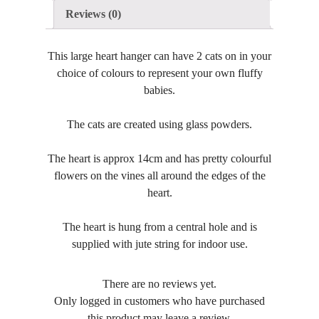
Reviews (0)
This large heart hanger can have 2 cats on in your
choice of colours to represent your own fluffy
babies.
The cats are created using glass powders.
The heart is approx 14cm and has pretty colourful
flowers on the vines all around the edges of the
heart.
The heart is hung from a central hole and is
supplied with jute string for indoor use.
There are no reviews yet.
Only logged in customers who have purchased
this product may leave a review.