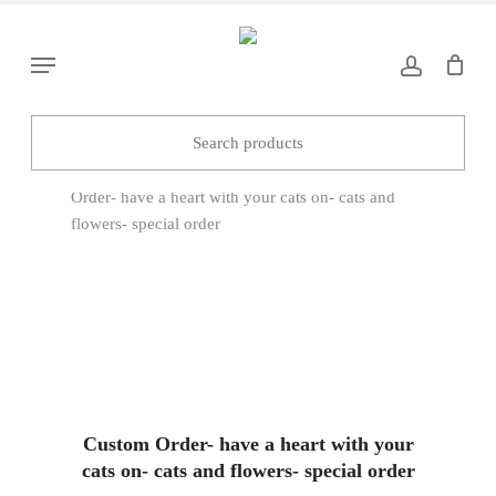
Skip
to
Menu
main
content
Home
Hangers & Suncatchers
Custom
Order- have a heart with your cats on- cats and
flowers- special order
Custom Order- have a heart with your
cats on- cats and flowers- special order