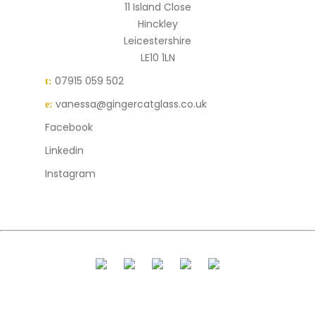
11 Island Close
Hinckley
Leicestershire
LE10 1LN
07915 059 502
t:
vanessa@gingercatglass.co.uk
e:
Facebook
Linkedin
Instagram