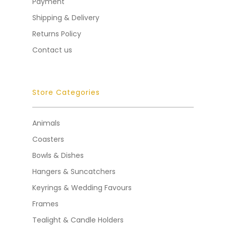
Payment
Shipping & Delivery
Returns Policy
Contact us
Store Categories
Animals
Coasters
Bowls & Dishes
Hangers & Suncatchers
Keyrings & Wedding Favours
Frames
Tealight & Candle Holders