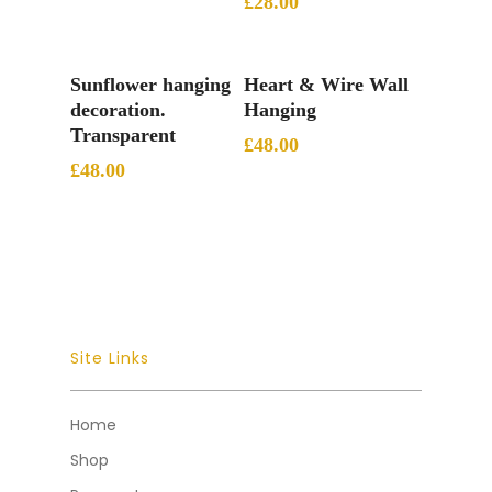
£
28.00
Add To Basket
Add To Basket
Sunflower hanging
Heart & Wire Wall
decoration.
Hanging
Transparent
£
48.00
£
48.00
Site Links
Home
Shop