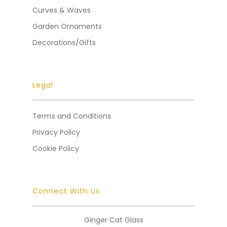
Curves & Waves
Garden Ornaments
Decorations/Gifts
Legal
Terms and Conditions
Privacy Policy
Cookie Policy
Connect With Us
Ginger Cat Glass