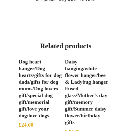
Related products
Add To Basket
Add To Basket
Dog heart
Daisy
hanger/Dog
hanging/white
hearts/gifts for dog
flower hanger/bee
dads/gifts for dog
& Ladybug hanger
mums/Dog lovers
Fused
gift/special dog
glass/Mother’s day
gift/memorial
gift/memory
gift/love your
gift/Summer daisy
dog/love dogs
flower/birthday
gifts
£
24.00