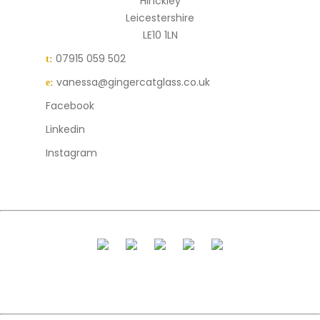
Hinckley
Leicestershire
LE10 1LN
07915 059 502
t:
vanessa@gingercatglass.co.uk
e:
Facebook
Linkedin
Instagram