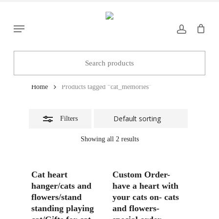
Skip
to
Close
Menu
main
Filters
content
cat_memories
Home
Products tagged “cat_memories”
Filters
Showing all 2 results
Add To Basket
Add To Basket
Cat heart
Custom Order-
hanger/cats and
have a heart with
flowers/stand
your cats on- cats
standing playing
and flowers-