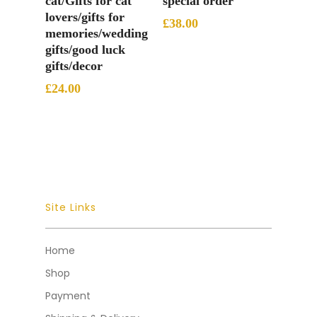
cat/Gifts for cat
special order
lovers/gifts for
£
38.00
memories/wedding
gifts/good luck
gifts/decor
£
24.00
Site Links
Home
Shop
Payment