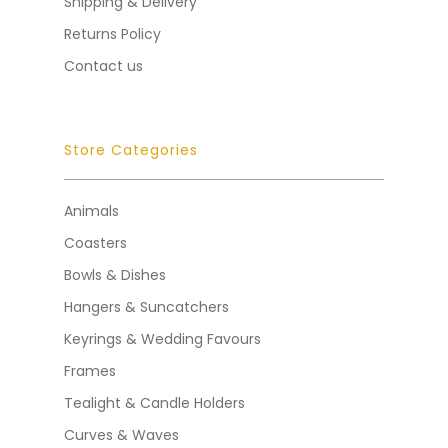
Shipping & Delivery
Returns Policy
Contact us
Store Categories
Animals
Coasters
Bowls & Dishes
Hangers & Suncatchers
Keyrings & Wedding Favours
Frames
Tealight & Candle Holders
Curves & Waves