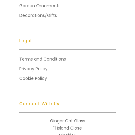
Garden Ornaments
Decorations/Gifts
Legal
Terms and Conditions
Privacy Policy
Cookie Policy
Connect With Us
Ginger Cat Glass
11 Island Close