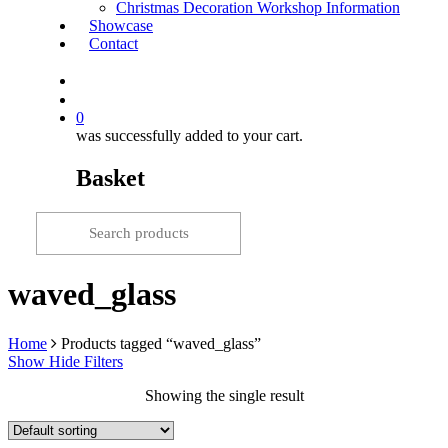
Christmas Decoration Workshop Information
Showcase
Contact
search
0
was successfully added to your cart.
Basket
waved_glass
Home
Products tagged “waved_glass”
Show
Hide
Filters
Showing the single result