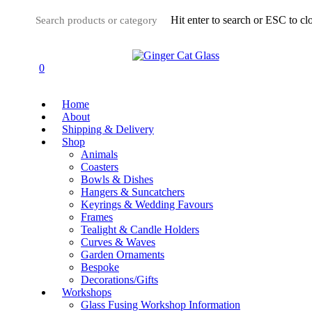
Skip
Hit enter to search or ESC to cl
to
main
Close
content
Search
0
Menu
Home
About
Shipping & Delivery
Shop
Animals
Coasters
Bowls & Dishes
Hangers & Suncatchers
Keyrings & Wedding Favours
Frames
Tealight & Candle Holders
Curves & Waves
Garden Ornaments
Bespoke
Decorations/Gifts
Workshops
Glass Fusing Workshop Information