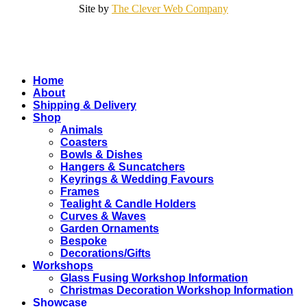
Site by
The Clever Web Company
Close
Home
Menu
About
Shipping & Delivery
Shop
Animals
Coasters
Bowls & Dishes
Hangers & Suncatchers
Keyrings & Wedding Favours
Frames
Tealight & Candle Holders
Curves & Waves
Garden Ornaments
Bespoke
Decorations/Gifts
Workshops
Glass Fusing Workshop Information
Christmas Decoration Workshop Information
Showcase