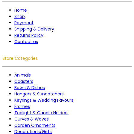
Home
Shop
Payment
Shipping & Delivery
Returns Policy
Contact us
Store Categories
Animals
Coasters
Bowls & Dishes
Hangers & Suncatchers
Keyrings & Wedding Favours
Frames
Tealight & Candle Holders
Curves & Waves
Garden Ornaments
Decorations/Gifts