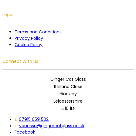
Legal
Terms and Conditions
Privacy Policy
Cookie Policy
Connect With Us
Ginger Cat Glass
11 Island Close
Hinckley
Leicestershire
LE10 1LN
07915 059 502
t:
vanessa@gingercatglass.co.uk
e:
Facebook