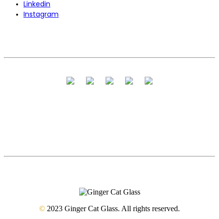
Linkedin
Instagram
©
2023 Ginger Cat Glass. All rights reserved.