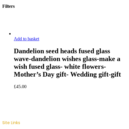
Filters
Close
Filters
Add to basket
Dandelion seed heads fused glass
wave-dandelion wishes glass-make a
wish fused glass- white flowers-
Mother’s Day gift- Wedding gift-gift
£
45.00
Site Links