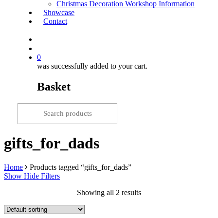
Christmas Decoration Workshop Information
Showcase
Contact
search
0
was successfully added to your cart.
Basket
gifts_for_dads
Home
Products tagged “gifts_for_dads”
Show
Hide
Filters
Showing all 2 results