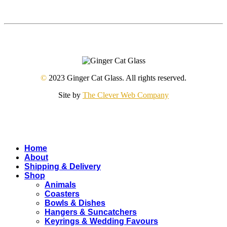
©
2023 Ginger Cat Glass. All rights reserved.
Site by
The Clever Web Company
Close
Home
Menu
About
Shipping & Delivery
Shop
Animals
Coasters
Bowls & Dishes
Hangers & Suncatchers
Keyrings & Wedding Favours