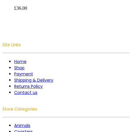
£
36.00
Site Links
Home
Shop
Payment
Shipping & Delivery
Returns Policy
Contact us
Store Categories
Animals
Coasters