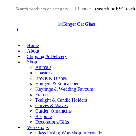
Skip
Hit enter to search or ESC to cl
to
main
Close
content
Search
0
Menu
Home
About
Shipping & Delivery
Shop
Animals
Coasters
Bowls & Dishes
Hangers & Suncatchers
Keyrings & Wedding Favours
Frames
Tealight & Candle Holders
Curves & Waves
Garden Ornaments
Bespoke
Decorations/Gifts
Workshops
Glass Fusing Workshop Information