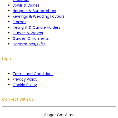
Bowls & Dishes
Hangers & Suncatchers
Keyrings & Wedding Favours
Frames
Tealight & Candle Holders
Curves & Waves
Garden Ornaments
Decorations/Gifts
Legal
Terms and Conditions
Privacy Policy
Cookie Policy
Connect With Us
Ginger Cat Glass