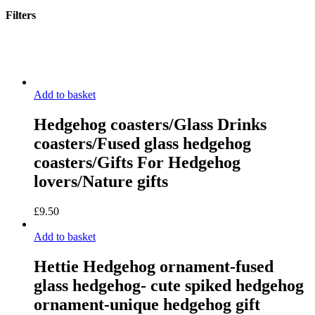
Filters
Close
Filters
Add to basket
Hedgehog coasters/Glass Drinks
coasters/Fused glass hedgehog
coasters/Gifts For Hedgehog
lovers/Nature gifts
£
9.50
Add to basket
Hettie Hedgehog ornament-fused
glass hedgehog- cute spiked hedgehog
ornament-unique hedgehog gift