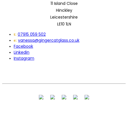
11 Island Close
Hinckley
Leicestershire
LE10 1LN
07915 059 502
t:
vanessa@gingercatglass.co.uk
e:
Facebook
Linkedin
Instagram