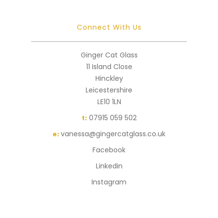
Connect With Us
Ginger Cat Glass
11 Island Close
Hinckley
Leicestershire
LE10 1LN
07915 059 502
t:
vanessa@gingercatglass.co.uk
e:
Facebook
Linkedin
Instagram