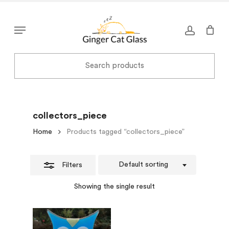
Skip
to
Close
Menu
main
Filters
content
collectors_piece
Home
Products tagged “collectors_piece”
Default sorting
Filters
Showing the single result