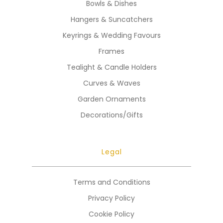
Bowls & Dishes
Hangers & Suncatchers
Keyrings & Wedding Favours
Frames
Tealight & Candle Holders
Curves & Waves
Garden Ornaments
Decorations/Gifts
Legal
Terms and Conditions
Privacy Policy
Cookie Policy