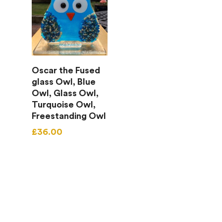
Add To Basket
Oscar the Fused
glass Owl, Blue
Owl, Glass Owl,
Turquoise Owl,
Freestanding Owl
£
36.00