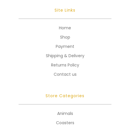
Site Links
Home
Shop
Payment
Shipping & Delivery
Returns Policy
Contact us
Store Categories
Animals
Coasters