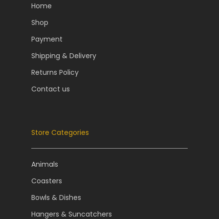
Home
Shop
Payment
Shipping & Delivery
Returns Policy
Contact us
Store Categories
Animals
Coasters
Bowls & Dishes
Hangers & Suncatchers