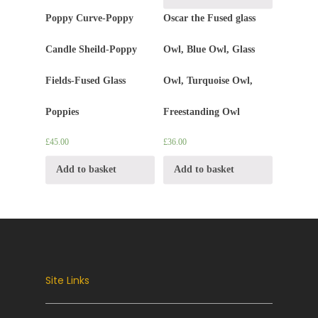
Poppy Curve-Poppy
Oscar the Fused glass
Candle Sheild-Poppy
Owl, Blue Owl, Glass
Fields-Fused Glass
Owl, Turquoise Owl,
Poppies
Freestanding Owl
£
45.00
£
36.00
Add to basket
Add to basket
Site Links