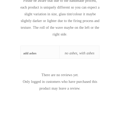
Please be aware that due to the handmade process,
each product is uniquely different so you can expect a
slight variation in size, glass tint/colour it maybe
slightly darker or lighter due to the firing process and
texture. The roll of the wave maybe on the left or the
right side.
no ashes, with ashes
add ashes
There are no reviews yet.
Only logged in customers who have purchased this
product may leave a review.