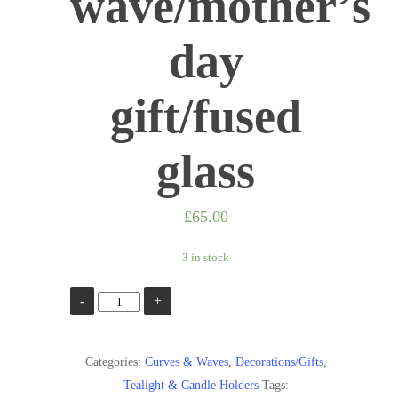
wave/mother’s
day
gift/fused
glass
£
65.00
3 in stock
Waves
Add to basket
of
blue/Blue
Categories:
Curves & Waves
,
Decorations/Gifts
,
sea
Tealight & Candle Holders
Tags:
wave/glass