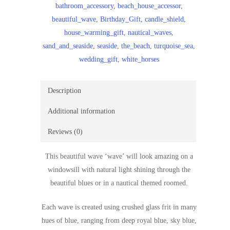
bathroom_accessory
,
beach_house_accessor
,
blue
beautiful_wave
,
Birthday_Gift
,
candle_shield
,
and
house_warming_gift
,
nautical_waves
,
white
sand_and_seaside
,
seaside
,
the_beach
,
turquoise_sea
,
wave/seaside/house
wedding_gift
,
white_horses
warming
gift/birthday
gift/seashore
Description
wave/mother’s
Additional information
day
gift/fused
Reviews (0)
glass
quantity
This beautiful wave ‘wave’ will look amazing on a
windowsill with natural light shining through the
beautiful blues or in a nautical themed roomed.
Each wave is created using crushed glass frit in many
hues of blue, ranging from deep royal blue, sky blue,