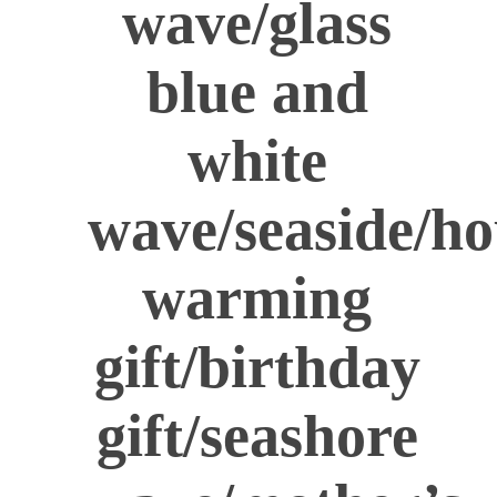
wave/glass
blue and
white
wave/seaside/ho
warming
gift/birthday
gift/seashore