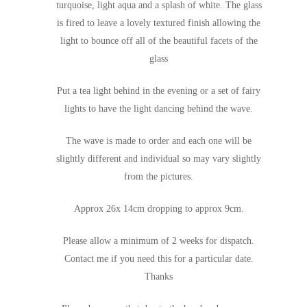
turquoise, light aqua and a splash of white. The glass
is fired to leave a lovely textured finish allowing the
light to bounce off all of the beautiful facets of the
glass
Put a tea light behind in the evening or a set of fairy
lights to have the light dancing behind the wave.
The wave is made to order and each one will be
slightly different and individual so may vary slightly
from the pictures.
Approx 26x 14cm dropping to approx 9cm.
Please allow a minimum of 2 weeks for dispatch.
Contact me if you need this for a particular date.
Thanks