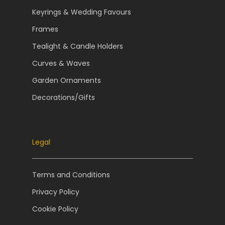
Keyrings & Wedding Favours
Frames
Tealight & Candle Holders
Curves & Waves
Garden Ornaments
Decorations/Gifts
Legal
Terms and Conditions
Privacy Policy
Cookie Policy