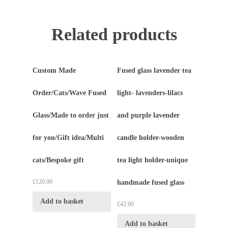
Related products
Custom Made
Fused glass lavender tea
Order/Cats/Wave Fused
light- lavenders-lilacs
Glass/Made to order just
and purple lavender
for you/Gift idea/Multi
candle holder-wooden
cats/Bespoke gift
tea light holder-unique
£
120.00
handmade fused glass
Add to basket
£
42.00
Add to basket