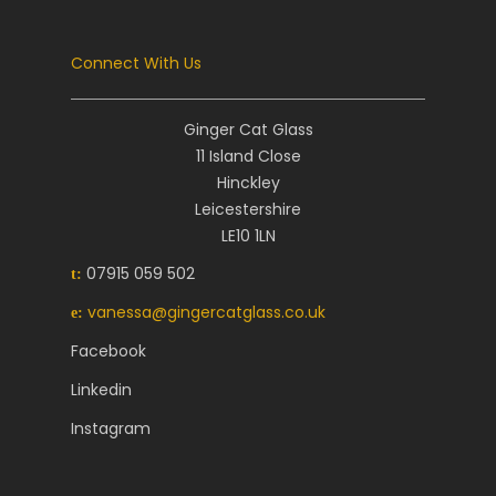
Connect With Us
Ginger Cat Glass
11 Island Close
Hinckley
Leicestershire
LE10 1LN
07915 059 502
t:
vanessa@gingercatglass.co.uk
e:
Facebook
Linkedin
Instagram