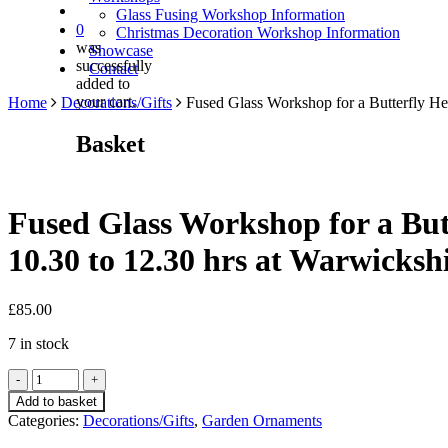
Glass Fusing Workshop Information
0
Christmas Decoration Workshop Information
was
Showcase
successfully
Contact
added to
your cart.
Home
Decorations/Gifts
Fused Glass Workshop for a Butterfly He
Basket
Fused Glass Workshop for a But
10.30 to 12.30 hrs at Warwicksh
£
85.00
7 in stock
Fused
Glass
Add to basket
Workshop
Categories:
Decorations/Gifts
,
Garden Ornaments
for