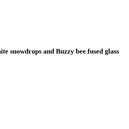
ite snowdrops and Buzzy bee fused glass