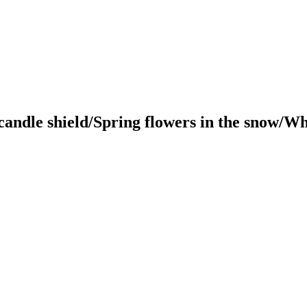
andle shield/Spring flowers in the snow/Wh