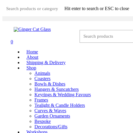
Skip
Hit enter to search or ESC to close
to
main
Close
content
Search
0
Menu
Home
About
Shipping & Delivery
Shop
Animals
Coasters
Bowls & Dishes
Hangers & Suncatchers
Keyrings & Wedding Favours
Frames
Tealight & Candle Holders
Curves & Waves
Garden Ornaments
Bespoke
Decorations/Gifts
Workshops