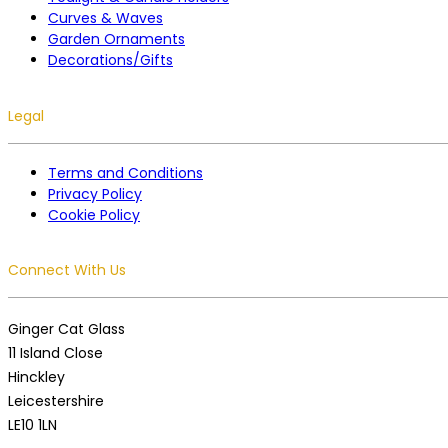
Curves & Waves
Garden Ornaments
Decorations/Gifts
Legal
Terms and Conditions
Privacy Policy
Cookie Policy
Connect With Us
Ginger Cat Glass
11 Island Close
Hinckley
Leicestershire
LE10 1LN