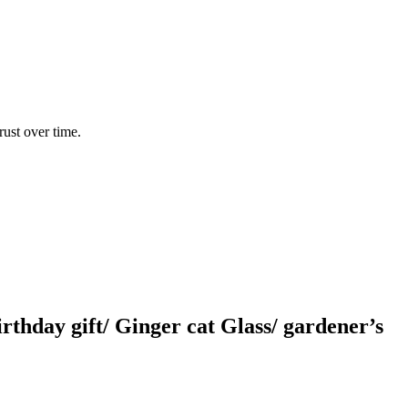
rust over time.
thday gift/ Ginger cat Glass/ gardener’s