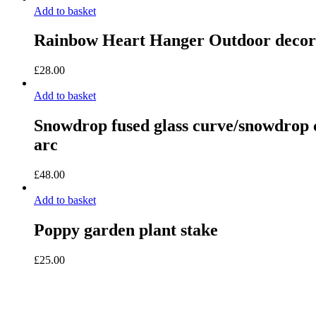
Add to basket
Rainbow Heart Hanger Outdoor decor
£
28.00
Add to basket
Snowdrop fused glass curve/snowdrop c
arc
£
48.00
Add to basket
Poppy garden plant stake
£
25.00