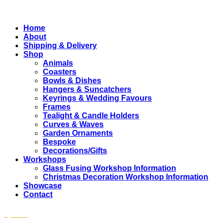
Close
Home
Menu
About
Shipping & Delivery
Shop
Animals
Coasters
Bowls & Dishes
Hangers & Suncatchers
Keyrings & Wedding Favours
Frames
Tealight & Candle Holders
Curves & Waves
Garden Ornaments
Bespoke
Decorations/Gifts
Workshops
Glass Fusing Workshop Information
Christmas Decoration Workshop Information
Showcase
Contact