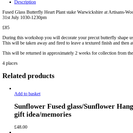
a
Description
Butterfly
Heart
Fused Glass Butterfly Heart Plant stake Warwickshire at Artisans-W
and
31st July 1030-1230pm
ironwork
workshop
£85
Friday
During this workshop you will decorate your precut butterfly shape usin
31st
This will be taken away and fired to leave a textured finish and then at
July
2026
This will be returned in approximately 2 weeks for collection from th
–
10.30
4 places
to
12.30
Related products
hrs
at
Warwickshire
Artisans
Add to basket
quantity
Sunflower Fused glass/Sunflower Hange
gift idea/memories
£
48.00