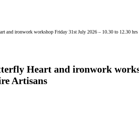
art and ironwork workshop Friday 31st July 2026 – 10.30 to 12.30 hrs 
terfly Heart and ironwork works
ire Artisans