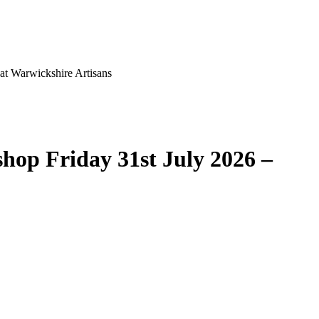
at Warwickshire Artisans
hop Friday 31st July 2026 –