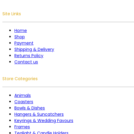
Site Links
Home
Shop
Payment
Shipping & Delivery
Returns Policy
Contact us
Store Categories
Animals
Coasters
Bowls & Dishes
Hangers & Suncatchers
Keyrings & Wedding Favours
Frames
Tealight & Candle Holders