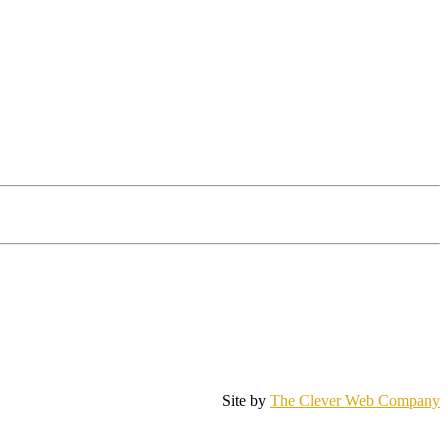
Site by
The Clever Web Company