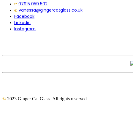
07915 059 502
t:
vanessa@gingercatglass.co.uk
e:
Facebook
Linkedin
Instagram
©
2023 Ginger Cat Glass. All rights reserved.