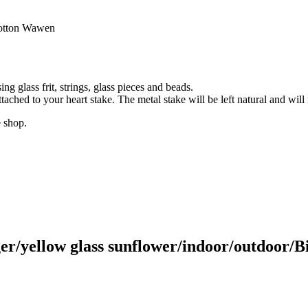
ootton Wawen
g glass frit, strings, glass pieces and beads.
tached to your heart stake. The metal stake will be left natural and will 
e shop.
r/yellow glass sunflower/indoor/outdoor/Bir