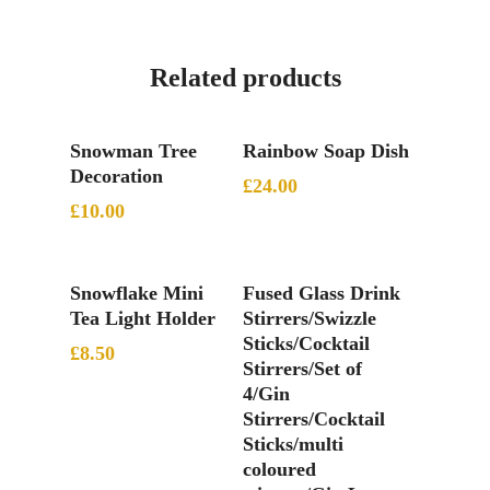
Related products
Add To Basket
Add To Basket
Snowman Tree
Rainbow Soap Dish
Decoration
£
24.00
£
10.00
Add To Basket
Add To Basket
Snowflake Mini
Fused Glass Drink
Tea Light Holder
Stirrers/Swizzle
Sticks/Cocktail
£
8.50
Stirrers/Set of
4/Gin
Stirrers/Cocktail
Sticks/multi
coloured