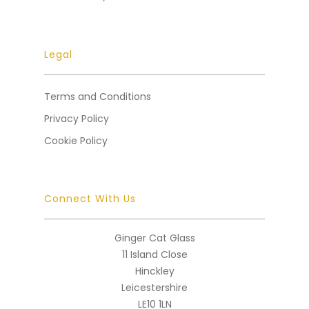
Legal
Terms and Conditions
Privacy Policy
Cookie Policy
Connect With Us
Ginger Cat Glass
11 Island Close
Hinckley
Leicestershire
LE10 1LN