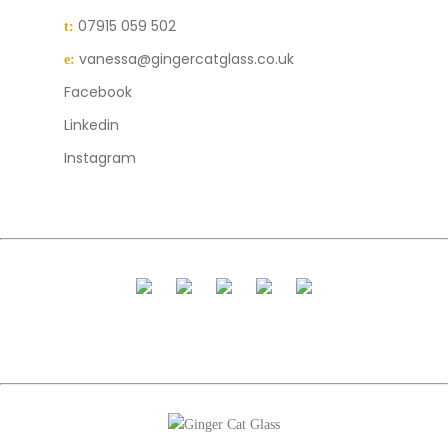
07915 059 502
t:
vanessa@gingercatglass.co.uk
e:
Facebook
Linkedin
Instagram