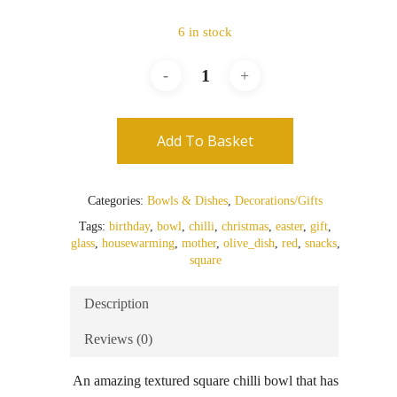
6 in stock
Add To Basket
Categories:
Bowls & Dishes
,
Decorations/Gifts
Tags:
birthday
,
bowl
,
chilli
,
christmas
,
easter
,
gift
,
glass
,
housewarming
,
mother
,
olive_dish
,
red
,
snacks
,
square
Description
Reviews (0)
An amazing textured square chilli bowl that has