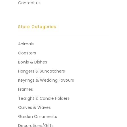
Contact us
Store Categories
Animals
Coasters
Bowls & Dishes
Hangers & Suncatchers
Keyrings & Wedding Favours
Frames
Tealight & Candle Holders
Curves & Waves
Garden Ornaments
Decorations/Gifts