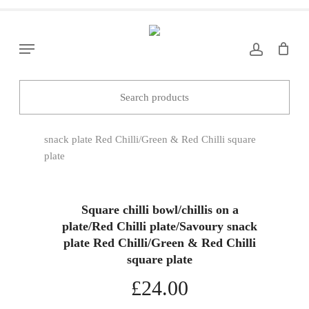
Skip
to
main
Menu
content
Home
Decorations/Gifts
Square chilli
bowl/chillis on a plate/Red Chilli plate/Savoury
snack plate Red Chilli/Green & Red Chilli square
plate
Square chilli bowl/chillis on a
plate/Red Chilli plate/Savoury snack
plate Red Chilli/Green & Red Chilli
square plate
£
24.00