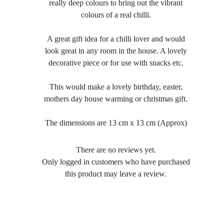
really deep colours to bring out the vibrant
colours of a real chilli.
A great gift idea for a chilli lover and would
look great in any room in the house. A lovely
decorative piece or for use with snacks etc.
This would make a lovely birthday, easter,
mothers day house warming or christmas gift.
The dimensions are 13 cm x 13 cm (Approx)
There are no reviews yet.
Only logged in customers who have purchased
this product may leave a review.