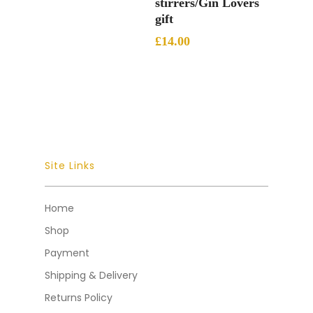
stirrers/Gin Lovers
gift
£
14.00
Site Links
Home
Shop
Payment
Shipping & Delivery
Returns Policy