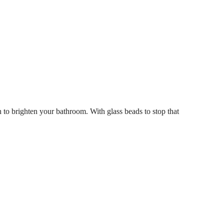
h to brighten your bathroom. With glass beads to stop that