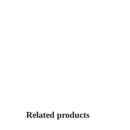
Related products