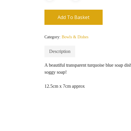
Add To Basket
Category:
Bowls & Dishes
Description
A beautiful transparent turquoise blue soap dis
soggy soap!
12.5cm x 7cm approx