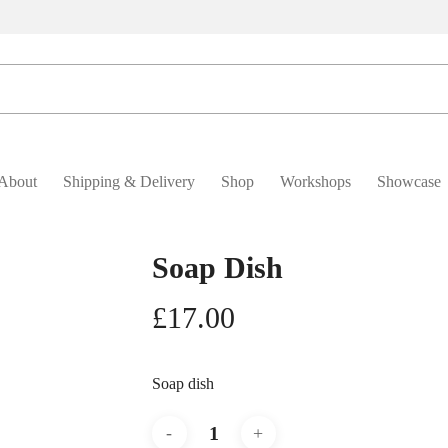
About
Shipping & Delivery
Shop
Workshops
Showcase
Soap Dish
£
17.00
Soap dish