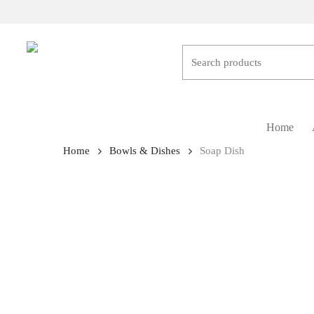
Skip
to
main
content
Hit enter to search or ESC to close
Home
Home
Bowls & Dishes
Soap Dish