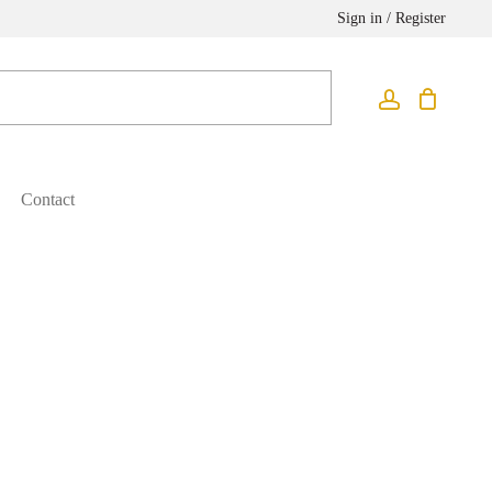
Sign in / Register
Contact