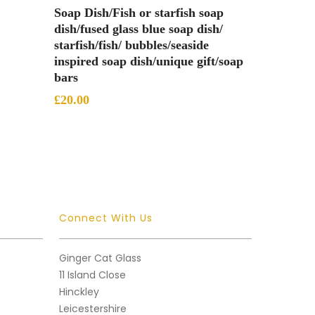
Add To Basket
Soap Dish/Fish or starfish soap
dish/fused glass blue soap dish/
starfish/fish/ bubbles/seaside
inspired soap dish/unique gift/soap
bars
£
20.00
Connect With Us
Ginger Cat Glass
11 Island Close
Hinckley
Leicestershire