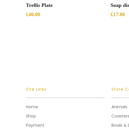
Add To Basket
Trellis Plate
Soap di
£
40.00
£
17.00
Site Links
Store C
Home
Animals
Shop
Coaster
Payment
Bowls & 