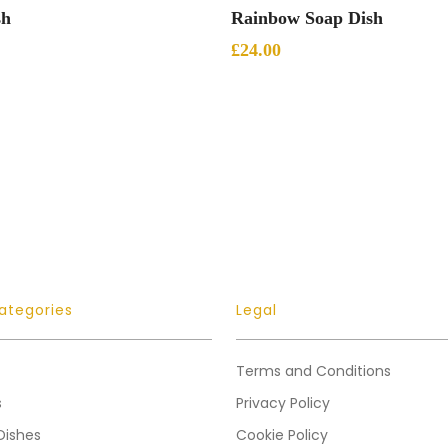
Add To Basket
Add To Basket
sh
Rainbow Soap Dish
£
24.00
ategories
Legal
Terms and Conditions
s
Privacy Policy
Dishes
Cookie Policy