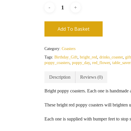
Add To Basket
Category:
Coasters
Tags:
Birthday_Gift
,
bright_red
,
drinks_coaster
,
gif
poppy_coasters
,
poppy_day
,
red_flower
,
table_saver
Description
Reviews (0)
Bright poppy coasters. Each one is handmade a
These bright red poppy coasters will brighten u
Each one is supplied with bumper feet to stop s