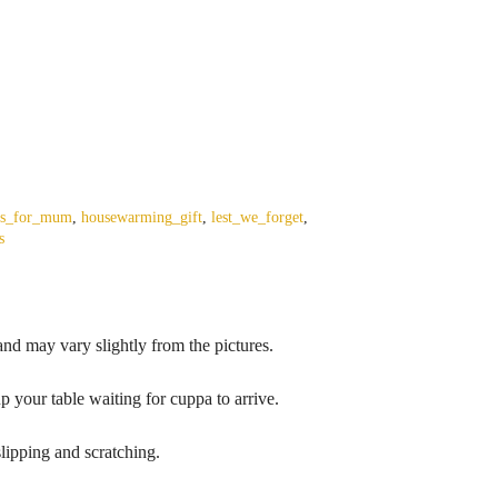
ts_for_mum
,
housewarming_gift
,
lest_we_forget
,
s
nd may vary slightly from the pictures.
p your table waiting for cuppa to arrive.
lipping and scratching.