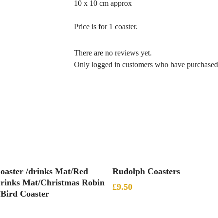
10 x 10 cm approx
Price is for 1 coaster.
There are no reviews yet.
Only logged in customers who have purchased 
Add To Basket
Add To Basket
oaster /drinks Mat/Red
Rudolph Coasters
rinks Mat/Christmas Robin
£
9.50
/Bird Coaster