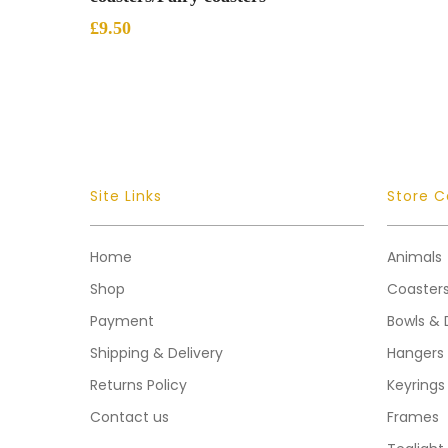
£
9.50
Site Links
Store C
Home
Animals
Shop
Coaster
Payment
Bowls & 
Shipping & Delivery
Hangers
Returns Policy
Keyrings
Contact us
Frames