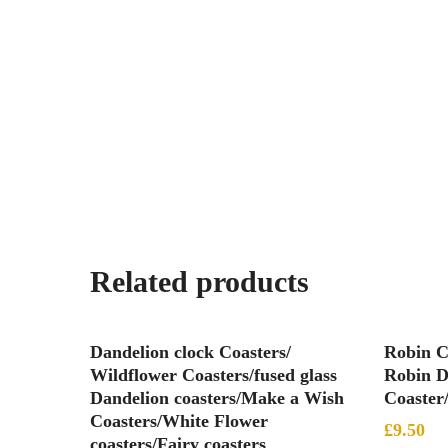
Related products
Add To Basket
Dandelion clock Coasters/
Robin C
Wildflower Coasters/fused glass
Robin D
Dandelion coasters/Make a Wish
Coaster
Coasters/White Flower
£
9.50
coasters/Fairy coasters