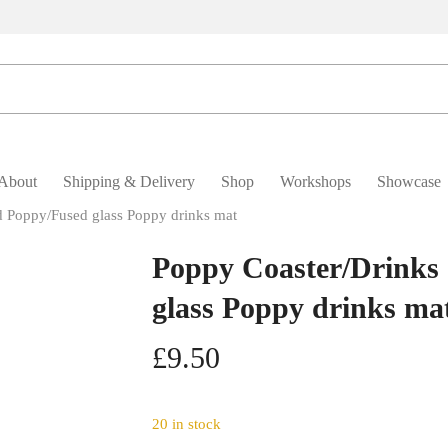
About
Shipping & Delivery
Shop
Workshops
Showcase
d Poppy/Fused glass Poppy drinks mat
Poppy Coaster/Drinks 
glass Poppy drinks ma
£
9.50
20 in stock