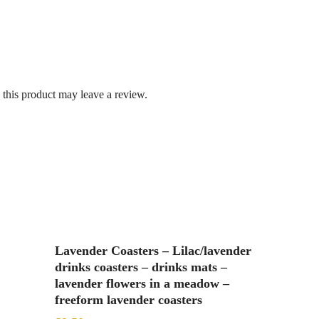
this product may leave a review.
Add To Basket
Lavender Coasters – Lilac/lavender
drinks coasters – drinks mats –
lavender flowers in a meadow –
freeform lavender coasters