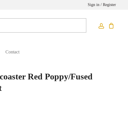
Sign in / Register
Contact
coaster Red Poppy/Fused
t