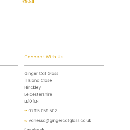
£
9.50
Connect With Us
Ginger Cat Glass
11 Island Close
Hinckley
Leicestershire
LE10 1LN
07915 059 502
t:
vanessa@gingercatglass.co.uk
e: