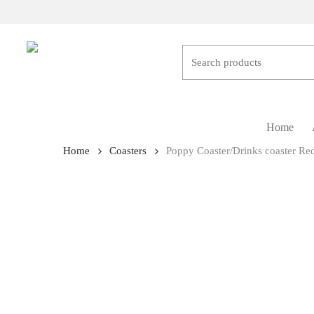
Skip
to
main
content
Hit enter to search or ESC to close
Home
Home
Coasters
Poppy Coaster/Drinks coaster Re