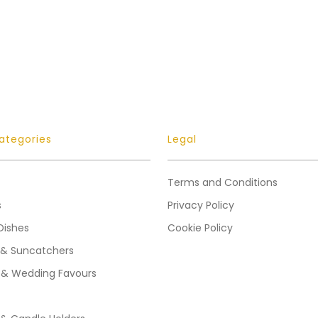
ategories
Legal
Terms and Conditions
s
Privacy Policy
Dishes
Cookie Policy
 & Suncatchers
 & Wedding Favours