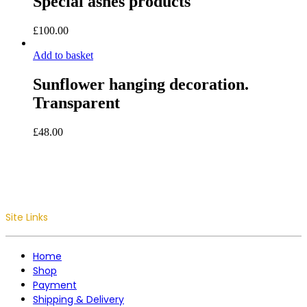
Special ashes products
£
100.00
Add to basket
Sunflower hanging decoration.
Transparent
£
48.00
Site Links
Home
Shop
Payment
Shipping & Delivery