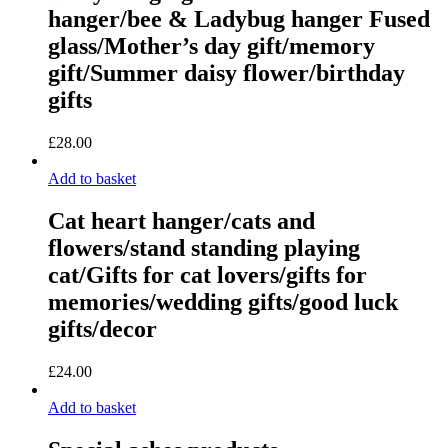
hanger/bee & Ladybug hanger Fused
glass/Mother’s day gift/memory
gift/Summer daisy flower/birthday
gifts
£
28.00
Add to basket
Cat heart hanger/cats and
flowers/stand standing playing
cat/Gifts for cat lovers/gifts for
memories/wedding gifts/good luck
gifts/decor
£
24.00
Add to basket