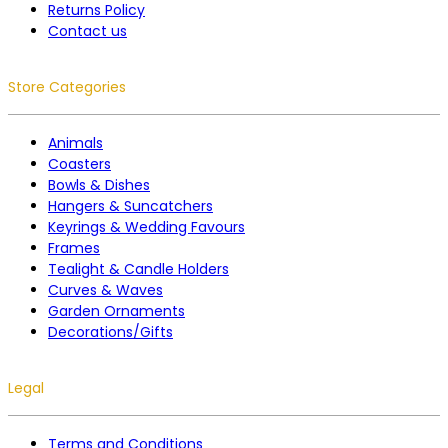
Returns Policy
Contact us
Store Categories
Animals
Coasters
Bowls & Dishes
Hangers & Suncatchers
Keyrings & Wedding Favours
Frames
Tealight & Candle Holders
Curves & Waves
Garden Ornaments
Decorations/Gifts
Legal
Terms and Conditions