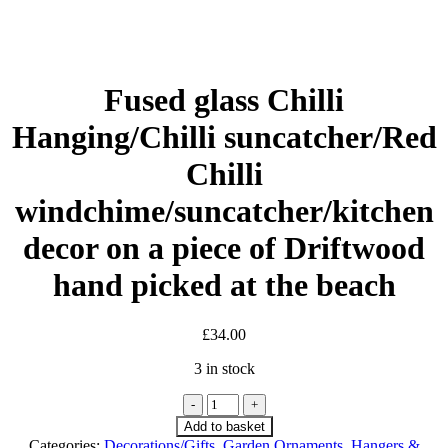
Fused glass Chilli
Hanging/Chilli suncatcher/Red
Chilli
windchime/suncatcher/kitchen
decor on a piece of Driftwood
hand picked at the beach
£
34.00
3 in stock
Fused
glass
Add to basket
Chilli
Categories:
Decorations/Gifts
,
Garden Ornaments
,
Hangers &