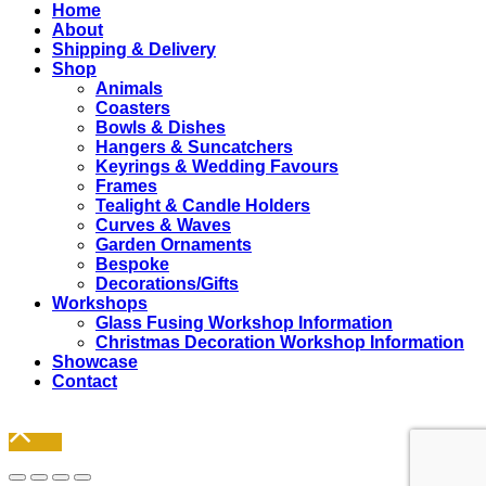
Close
Home
Menu
About
Shipping & Delivery
Shop
Animals
Coasters
Bowls & Dishes
Hangers & Suncatchers
Keyrings & Wedding Favours
Frames
Tealight & Candle Holders
Curves & Waves
Garden Ornaments
Bespoke
Decorations/Gifts
Workshops
Glass Fusing Workshop Information
Christmas Decoration Workshop Information
Showcase
Contact