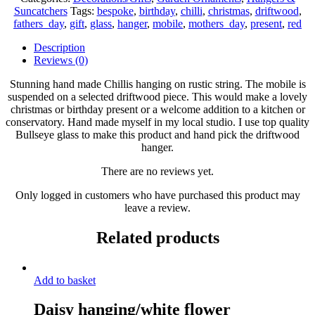
Hanging/Chilli
Suncatchers
Tags:
bespoke
,
birthday
,
chilli
,
christmas
,
driftwood
,
suncatcher/Red
fathers_day
,
gift
,
glass
,
hanger
,
mobile
,
mothers_day
,
present
,
red
Chilli
windchime/suncatcher/kitchen
Description
decor
Reviews (0)
on
a
Stunning hand made Chillis hanging on rustic string. The mobile is
piece
suspended on a selected driftwood piece. This would make a lovely
of
christmas or birthday present or a welcome addition to a kitchen or
Driftwood
conservatory. Hand made myself in my local studio. I use top quality
hand
Bullseye glass to make this product and hand pick the driftwood
picked
hanger.
at
the
There are no reviews yet.
beach
Only logged in customers who have purchased this product may
quantity
leave a review.
Related products
Add to basket
Daisy hanging/white flower