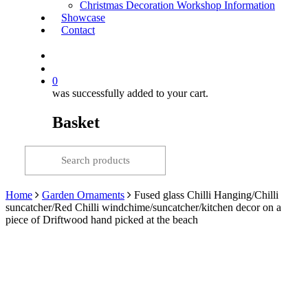
Christmas Decoration Workshop Information
Showcase
Contact
search
0
was successfully added to your cart.
Basket
Home
Garden Ornaments
Fused glass Chilli Hanging/Chilli
suncatcher/Red Chilli windchime/suncatcher/kitchen decor on a
piece of Driftwood hand picked at the beach