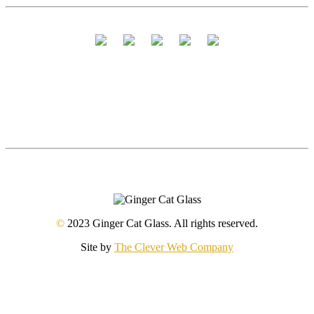
©
2023 Ginger Cat Glass. All rights reserved.
Site by
The Clever Web Company