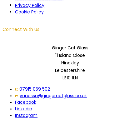
Privacy Policy
Cookie Policy
Connect With Us
Ginger Cat Glass
11 Island Close
Hinckley
Leicestershire
LE10 1LN
07915 059 502
t:
vanessa@gingercatglass.co.uk
e:
Facebook
Linkedin
Instagram