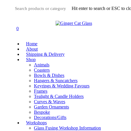
Skip
Hit enter to search or ESC to cl
to
main
Close
content
Search
0
Menu
Home
About
Shipping & Delivery
Shop
Animals
Coasters
Bowls & Dishes
Hangers & Suncatchers
Keyrings & Wedding Favours
Frames
Tealight & Candle Holders
Curves & Waves
Garden Ornaments
Bespoke
Decorations/Gifts
Workshops
Glass Fusing Workshop Information