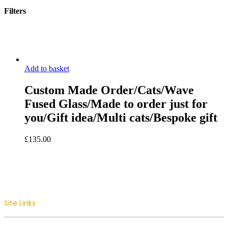
Filters
Close
Filters
Add to basket
Custom Made Order/Cats/Wave
Fused Glass/Made to order just for
you/Gift idea/Multi cats/Bespoke gift
£
135.00
Site Links