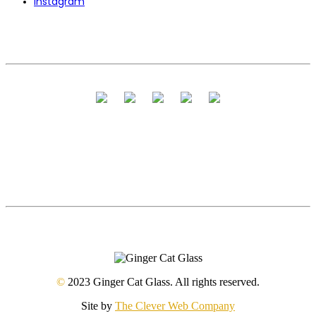
Instagram
©
2023 Ginger Cat Glass. All rights reserved.
Site by
The Clever Web Company