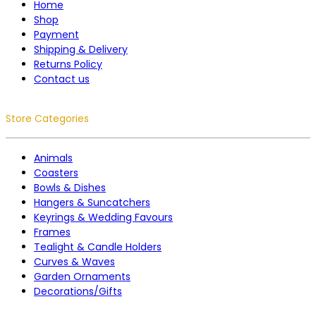
Home
Shop
Payment
Shipping & Delivery
Returns Policy
Contact us
Store Categories
Animals
Coasters
Bowls & Dishes
Hangers & Suncatchers
Keyrings & Wedding Favours
Frames
Tealight & Candle Holders
Curves & Waves
Garden Ornaments
Decorations/Gifts