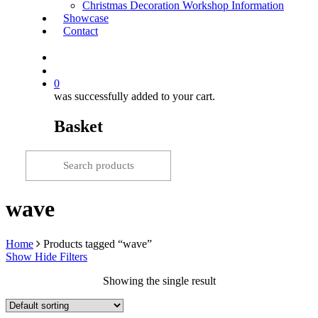
Christmas Decoration Workshop Information
Showcase
Contact
search
0
was successfully added to your cart.
Basket
wave
Home
Products tagged “wave”
Show
Hide
Filters
Showing the single result