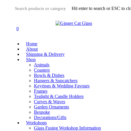
Skip
Hit enter to search or ESC to cl
to
main
Close
content
Search
0
Menu
Home
About
Shipping & Delivery
Shop
Animals
Coasters
Bowls & Dishes
Hangers & Suncatchers
Keyrings & Wedding Favours
Frames
Tealight & Candle Holders
Curves & Waves
Garden Ornaments
Bespoke
Decorations/Gifts
Workshops
Glass Fusing Workshop Information