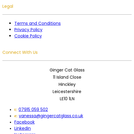
Legal
Terms and Conditions
Privacy Policy
Cookie Policy
Connect With Us
Ginger Cat Glass
11 Island Close
Hinckley
Leicestershire
LE10 1LN
07915 059 502
t:
vanessa@gingercatglass.co.uk
e:
Facebook
Linkedin