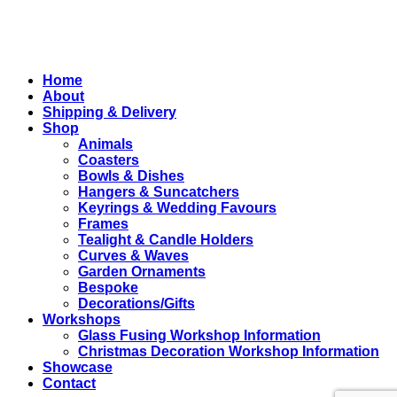
Close
Home
Menu
About
Shipping & Delivery
Shop
Animals
Coasters
Bowls & Dishes
Hangers & Suncatchers
Keyrings & Wedding Favours
Frames
Tealight & Candle Holders
Curves & Waves
Garden Ornaments
Bespoke
Decorations/Gifts
Workshops
Glass Fusing Workshop Information
Christmas Decoration Workshop Information
Showcase
Contact