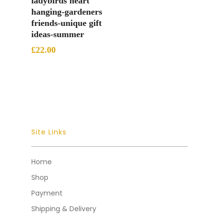
ladybirds heart
hanging-gardeners
friends-unique gift
ideas-summer
£
22.00
Site Links
Home
Shop
Payment
Shipping & Delivery