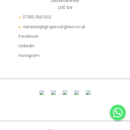
Leicestershire
LE10 1LN
07915 059 502
t:
vanessa@gingercatglass.co.uk
e:
Facebook
Linkedin
Instagram