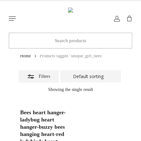
Skip
to
Close
Menu
main
Filters
content
unique_gift_bees
Home
Products tagged “unique_gift_bees”
Filters
Showing the single result
Add To Basket
Bees heart hanger-
ladybug heart
hanger-buzzy bees
hanging heart-red