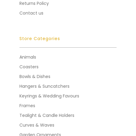
Returns Policy
Contact us
Store Categories
Animals
Coasters
Bowls & Dishes
Hangers & Suncatchers
Keyrings & Wedding Favours
Frames
Tealight & Candle Holders
Curves & Waves
Garden Ornaments