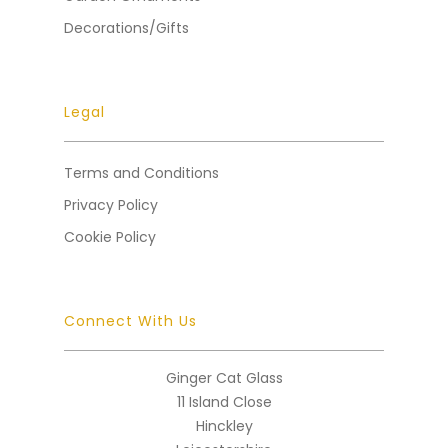
Decorations/Gifts
Legal
Terms and Conditions
Privacy Policy
Cookie Policy
Connect With Us
Ginger Cat Glass
11 Island Close
Hinckley