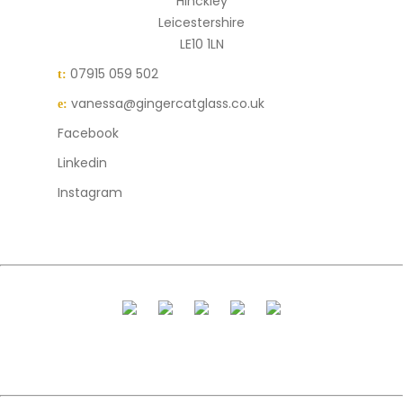
Hinckley
Leicestershire
LE10 1LN
07915 059 502
t:
vanessa@gingercatglass.co.uk
e:
Facebook
Linkedin
Instagram