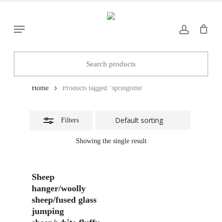
Skip
to
Close
Menu
main
Filters
content
springtime
Home
Products tagged “springtime”
Filters
Showing the single result
Add To Basket
Sheep
hanger/woolly
sheep/fused glass
jumping