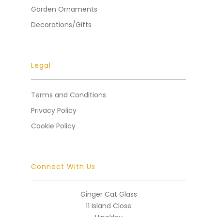
Garden Ornaments
Decorations/Gifts
Legal
Terms and Conditions
Privacy Policy
Cookie Policy
Connect With Us
Ginger Cat Glass
11 Island Close