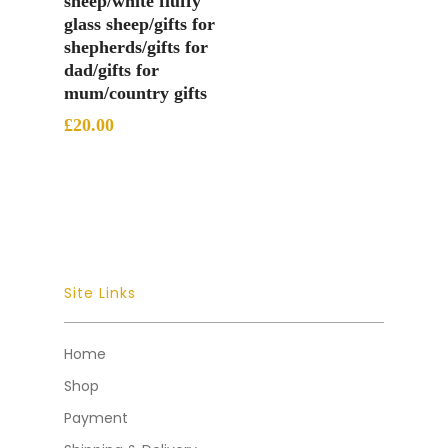
sheep/white fluffy
glass sheep/gifts for
shepherds/gifts for
dad/gifts for
mum/country gifts
£
20.00
Site Links
Home
Shop
Payment