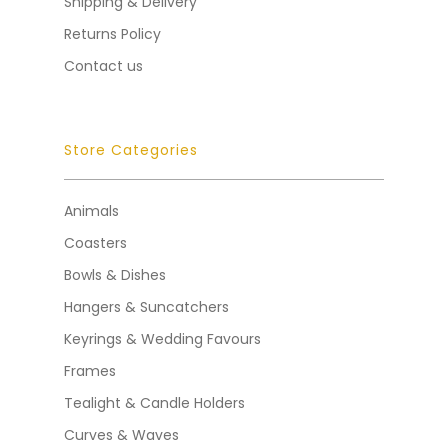
Shipping & Delivery
Returns Policy
Contact us
Store Categories
Animals
Coasters
Bowls & Dishes
Hangers & Suncatchers
Keyrings & Wedding Favours
Frames
Tealight & Candle Holders
Curves & Waves