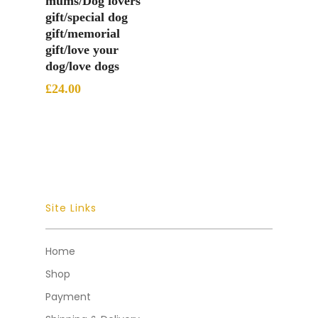
mums/Dog lovers
gift/special dog
gift/memorial
gift/love your
dog/love dogs
£
24.00
Site Links
Home
Shop
Payment