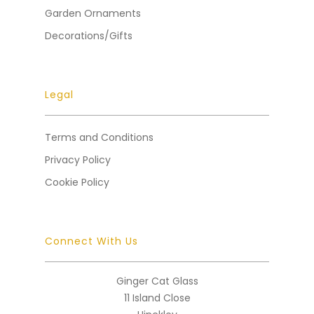
Garden Ornaments
Decorations/Gifts
Legal
Terms and Conditions
Privacy Policy
Cookie Policy
Connect With Us
Ginger Cat Glass
11 Island Close