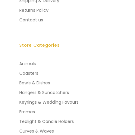
Shipping & Delivery
Returns Policy
Contact us
Store Categories
Animals
Coasters
Bowls & Dishes
Hangers & Suncatchers
Keyrings & Wedding Favours
Frames
Tealight & Candle Holders
Curves & Waves