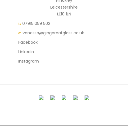
Hinckley
Leicestershire
LE10 1LN
07915 059 502
t:
vanessa@gingercatglass.co.uk
e:
Facebook
Linkedin
Instagram