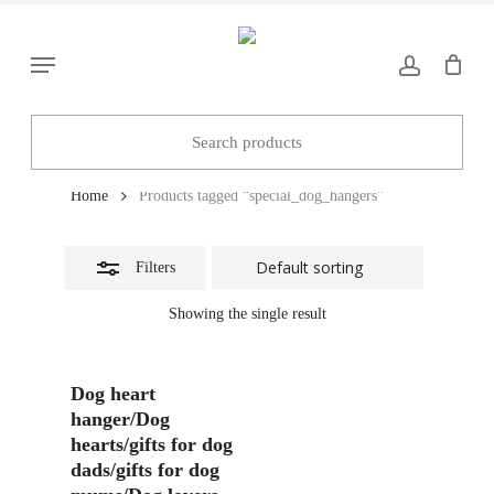
Skip
to
Close
Menu
main
Filters
content
special_dog_hangers
Home
Products tagged “special_dog_hangers”
Filters
Showing the single result
Add To Basket
Dog heart
hanger/Dog
hearts/gifts for dog
dads/gifts for dog