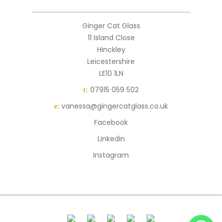
Ginger Cat Glass
11 Island Close
Hinckley
Leicestershire
LE10 1LN
07915 059 502
t:
vanessa@gingercatglass.co.uk
e:
Facebook
Linkedin
Instagram