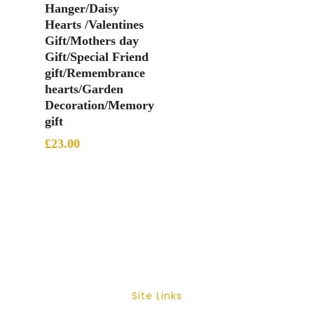
Hanger/Daisy
Hearts /Valentines
Gift/Mothers day
Gift/Special Friend
gift/Remembrance
hearts/Garden
Decoration/Memory
gift
£
23.00
Site Links