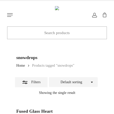
Skip
to
Close
Menu
main
Filters
content
snowdrops
Home
Products tagged “snowdrops”
Filters
Default sorting
Showing the single result
Add To Basket
Fused Glass Heart