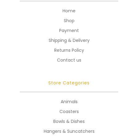
Home
Shop
Payment
Shipping & Delivery
Returns Policy
Contact us
Store Categories
Animals
Coasters
Bowls & Dishes
Hangers & Suncatchers