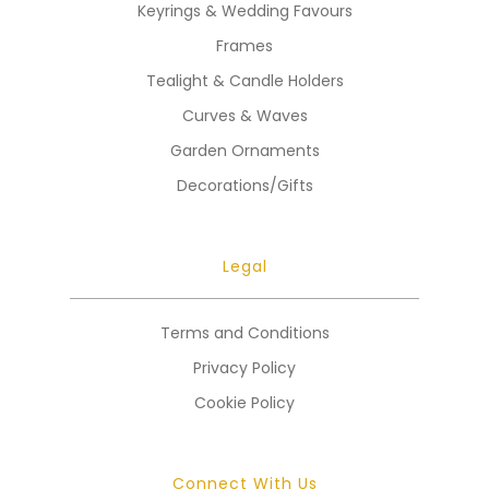
Keyrings & Wedding Favours
Frames
Tealight & Candle Holders
Curves & Waves
Garden Ornaments
Decorations/Gifts
Legal
Terms and Conditions
Privacy Policy
Cookie Policy
Connect With Us