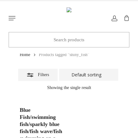
Skip
to
Close
Menu
main
Filters
content
shiny_fish
Home
Products tagged “shiny_fish”
Filters
Showing the single result
Add To Basket
Blue
Fish/swimming
fish/sparkly blue
fish/fish wave/fish