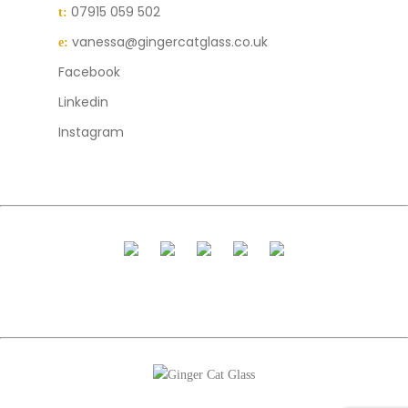
07915 059 502
t:
vanessa@gingercatglass.co.uk
e:
Facebook
Linkedin
Instagram