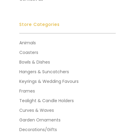
Store Categories
Animals
Coasters
Bowls & Dishes
Hangers & Suncatchers
Keyrings & Wedding Favours
Frames
Tealight & Candle Holders
Curves & Waves
Garden Ornaments
Decorations/Gifts