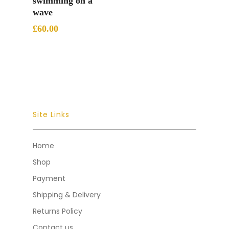
swimming on a
wave
£
60.00
Site Links
Home
Shop
Payment
Shipping & Delivery
Returns Policy
Contact us