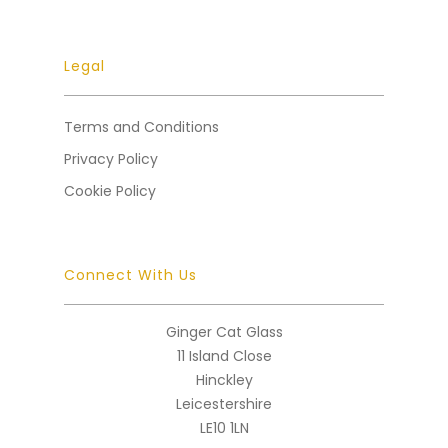
Legal
Terms and Conditions
Privacy Policy
Cookie Policy
Connect With Us
Ginger Cat Glass
11 Island Close
Hinckley
Leicestershire
LE10 1LN