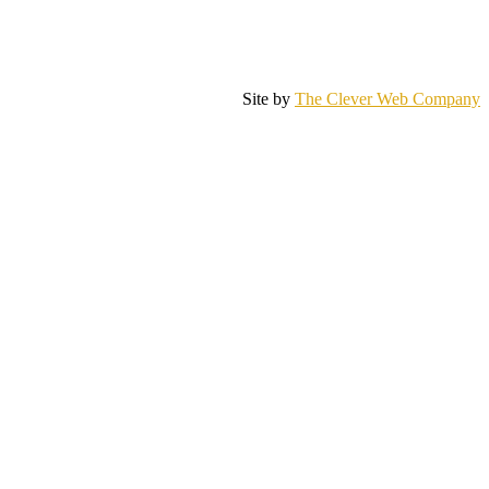
Site by
The Clever Web Company