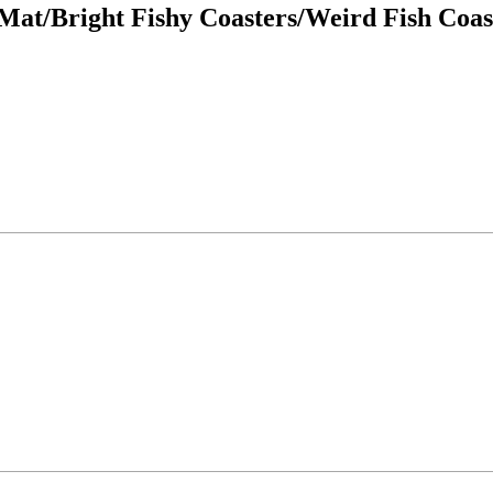
Mat/Bright Fishy Coasters/Weird Fish Coast