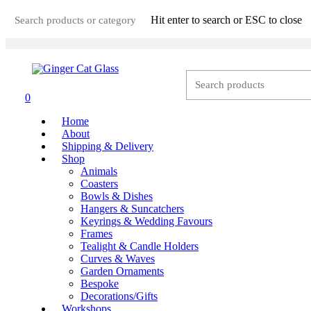
Skip
Hit enter to search or ESC to close
to
main
Close
content
Search
0
Menu
Home
About
Shipping & Delivery
Shop
Animals
Coasters
Bowls & Dishes
Hangers & Suncatchers
Keyrings & Wedding Favours
Frames
Tealight & Candle Holders
Curves & Waves
Garden Ornaments
Bespoke
Decorations/Gifts
Workshops