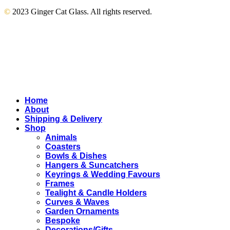
©
2023 Ginger Cat Glass. All rights reserved.
Close
Home
Menu
About
Shipping & Delivery
Shop
Animals
Coasters
Bowls & Dishes
Hangers & Suncatchers
Keyrings & Wedding Favours
Frames
Tealight & Candle Holders
Curves & Waves
Garden Ornaments
Bespoke
Decorations/Gifts