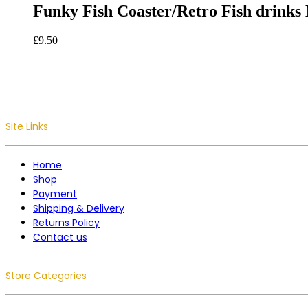
Funky Fish Coaster/Retro Fish drinks 
£
9.50
Site Links
Home
Shop
Payment
Shipping & Delivery
Returns Policy
Contact us
Store Categories