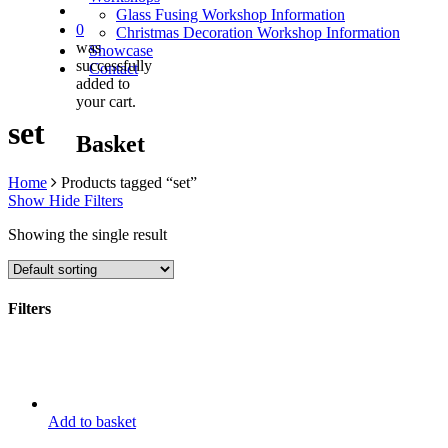
Glass Fusing Workshop Information
0
Christmas Decoration Workshop Information
was
Showcase
successfully
Contact
added to
your cart.
set
Basket
Home
Products tagged “set”
Show
Hide
Filters
Showing the single result
Filters
Close
Filters
Add to basket