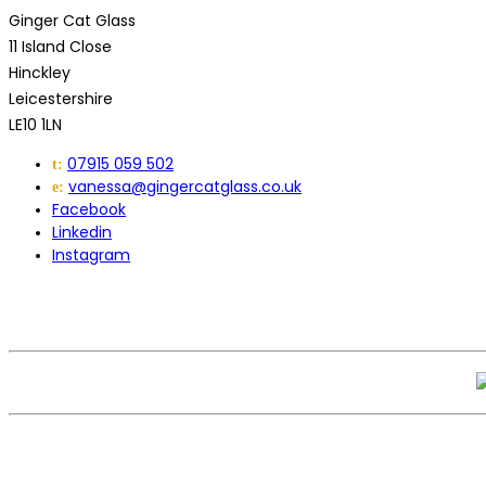
Ginger Cat Glass
11 Island Close
Hinckley
Leicestershire
LE10 1LN
07915 059 502
t:
vanessa@gingercatglass.co.uk
e:
Facebook
Linkedin
Instagram