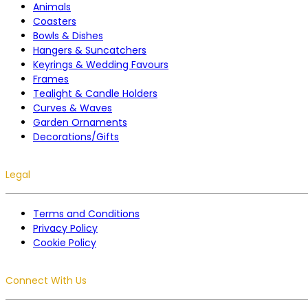
Animals
Coasters
Bowls & Dishes
Hangers & Suncatchers
Keyrings & Wedding Favours
Frames
Tealight & Candle Holders
Curves & Waves
Garden Ornaments
Decorations/Gifts
Legal
Terms and Conditions
Privacy Policy
Cookie Policy
Connect With Us