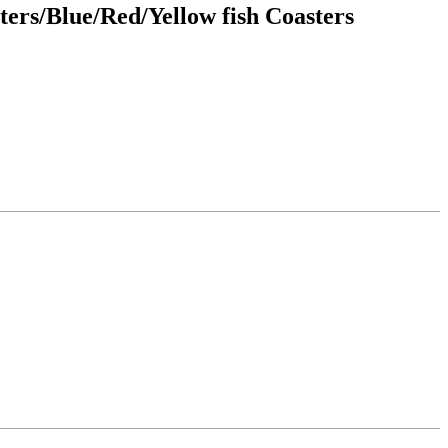
ers/Blue/Red/Yellow fish Coasters