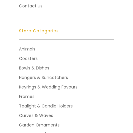
Contact us
Store Categories
Animals
Coasters
Bowls & Dishes
Hangers & Suncatchers
Keyrings & Wedding Favours
Frames
Tealight & Candle Holders
Curves & Waves
Garden Ornaments