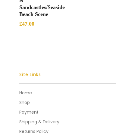
&
Sandcastles/Seaside
Beach Scene
£
47.00
Site Links
Home
Shop
Payment
Shipping & Delivery
Returns Policy