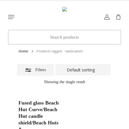
Skip
to
Close
Menu
main
Filters
content
sandcastles
Home
Products tagged “sandcastles”
Filters
Showing the single result
Add To Basket
Fused glass Beach
Hut Curve/Beach
Hut candle
shield/Beach Huts