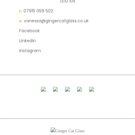
LE10 1LN
07915 059 502
t:
vanessa@gingercatglass.co.uk
e:
Facebook
Linkedin
Instagram