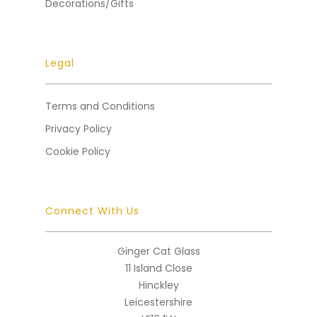
Decorations/Gifts
Legal
Terms and Conditions
Privacy Policy
Cookie Policy
Connect With Us
Ginger Cat Glass
11 Island Close
Hinckley
Leicestershire