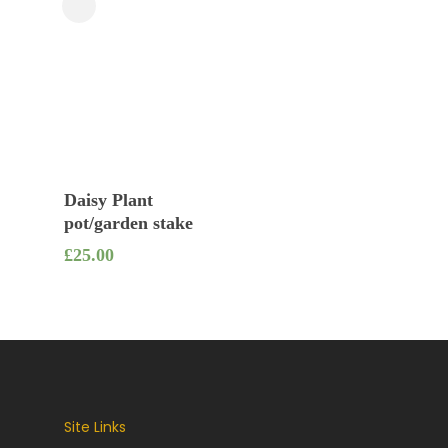
Close
Filters
Add To Basket
Daisy Plant
pot/garden stake
£
25.00
Site Links