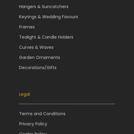
Hangers & Suncatchers
Keyrings & Wedding Favours
Frames
Tealight & Candle Holders
Curves & Waves
Garden Ornaments
Decorations/Gifts
Legal
Terms and Conditions
Privacy Policy