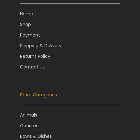
Home
Shop
Payment
Shipping & Delivery
Returns Policy
Contact us
Store Categories
Animals
Coasters
Bowls & Dishes