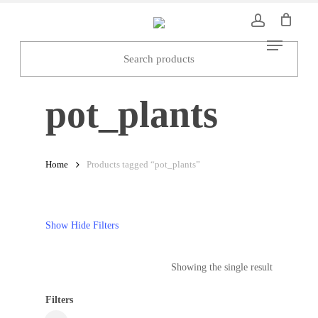
Skip
to
Menu
main
content
pot_plants
Home
Products tagged “pot_plants”
Show
Hide
Filters
Showing the single result
Filters