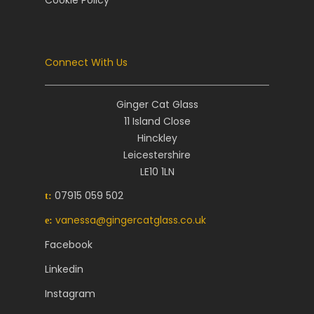
Cookie Policy
Connect With Us
Ginger Cat Glass
11 Island Close
Hinckley
Leicestershire
LE10 1LN
07915 059 502
t:
vanessa@gingercatglass.co.uk
e:
Facebook
Linkedin
Instagram