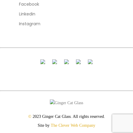
Facebook
Linkedin
Instagram
©
2023 Ginger Cat Glass. All rights reserved.
Site by
The Clever Web Company