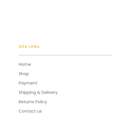
Site Links
Home
Shop
Payment
Shipping & Delivery
Returns Policy
Contact us