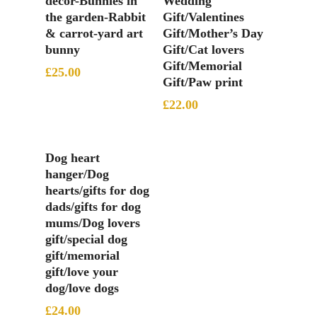
decor-Bunnies in
Wedding
the garden-Rabbit
Gift/Valentines
& carrot-yard art
Gift/Mother’s Day
bunny
Gift/Cat lovers
Gift/Memorial
£
25.00
Gift/Paw print
£
22.00
Add To Basket
Dog heart
hanger/Dog
hearts/gifts for dog
dads/gifts for dog
mums/Dog lovers
gift/special dog
gift/memorial
gift/love your
dog/love dogs
£
24.00