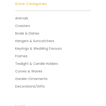
Store Categories
Animals
Coasters
Bowls & Dishes
Hangers & Suncatchers
Keyrings & Wedding Favours
Frames
Tealight & Candle Holders
Curves & Waves
Garden Ornaments
Decorations/Gifts