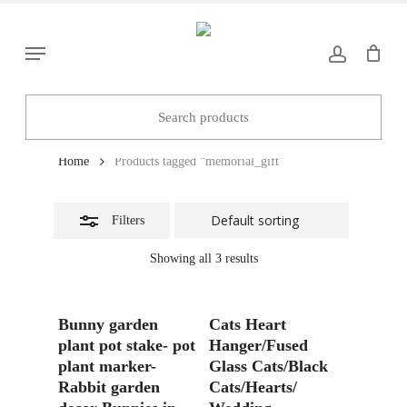
Skip
to
Close
Menu
main
Filters
content
memorial_gift
Home
Products tagged “memorial_gift”
Filters
Showing all 3 results
Add To Basket
Add To Basket
Bunny garden
Cats Heart
plant pot stake- pot
Hanger/Fused
plant marker-
Glass Cats/Black
Rabbit garden
Cats/Hearts/