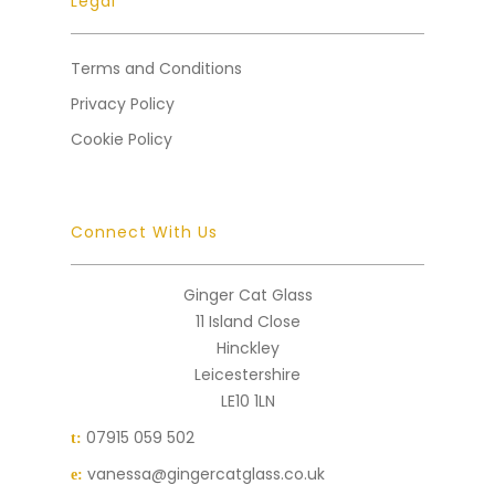
Legal
Terms and Conditions
Privacy Policy
Cookie Policy
Connect With Us
Ginger Cat Glass
11 Island Close
Hinckley
Leicestershire
LE10 1LN
07915 059 502
t:
vanessa@gingercatglass.co.uk
e: