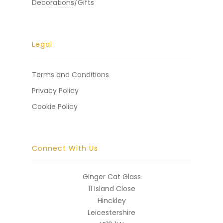
Decorations/Gifts
Legal
Terms and Conditions
Privacy Policy
Cookie Policy
Connect With Us
Ginger Cat Glass
11 Island Close
Hinckley
Leicestershire