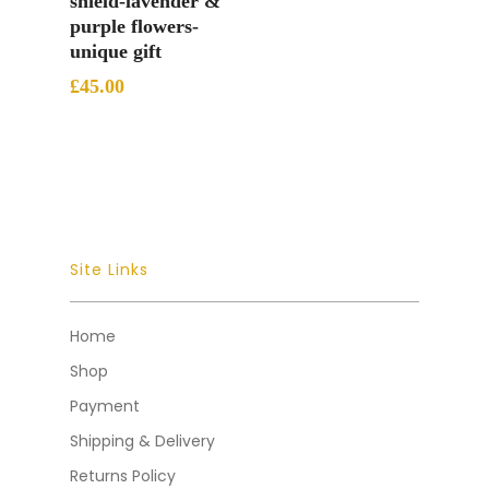
shield-lavender &
purple flowers-
unique gift
£
45.00
Site Links
Home
Shop
Payment
Shipping & Delivery
Returns Policy