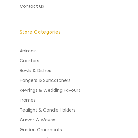
Contact us
Store Categories
Animals
Coasters
Bowls & Dishes
Hangers & Suncatchers
Keyrings & Wedding Favours
Frames
Tealight & Candle Holders
Curves & Waves
Garden Ornaments