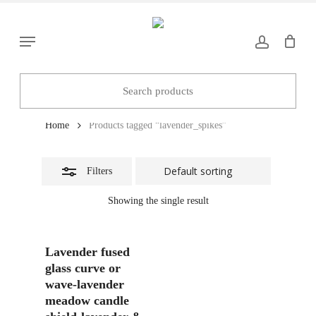
Skip
to
Close
Menu
main
Filters
content
lavender_spikes
Home
Products tagged “lavender_spikes”
Filters
Showing the single result
Add To Basket
Lavender fused
glass curve or
wave-lavender
meadow candle