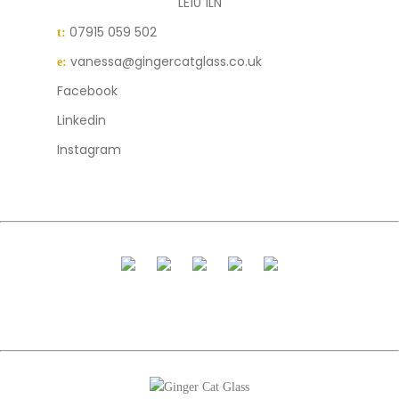
LE10 1LN
07915 059 502
t:
vanessa@gingercatglass.co.uk
e:
Facebook
Linkedin
Instagram