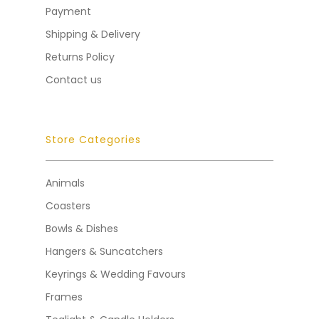
Payment
Shipping & Delivery
Returns Policy
Contact us
Store Categories
Animals
Coasters
Bowls & Dishes
Hangers & Suncatchers
Keyrings & Wedding Favours
Frames