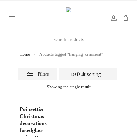
Skip
to
Close
Menu
main
Filters
content
hanging_ornament
Home
Products tagged “hanging_ornament”
Filters
Showing the single result
Add To Basket
Poinsettia
Christmas
decorations-
fusedglass