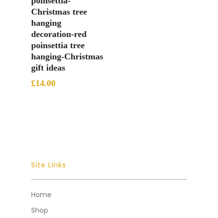
poinsettia-
Christmas tree
hanging
decoration-red
poinsettia tree
hanging-Christmas
gift ideas
£
14.00
Site Links
Home
Shop