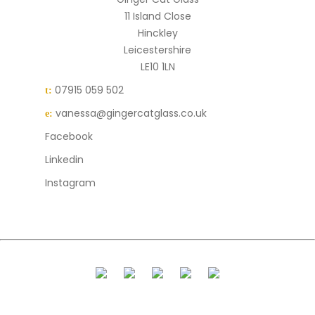
11 Island Close
Hinckley
Leicestershire
LE10 1LN
07915 059 502
t:
vanessa@gingercatglass.co.uk
e:
Facebook
Linkedin
Instagram