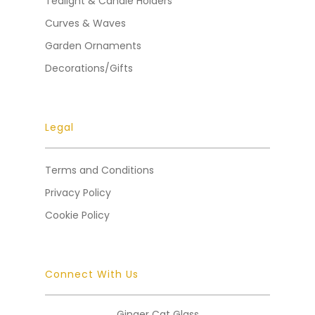
Tealight & Candle Holders
Curves & Waves
Garden Ornaments
Decorations/Gifts
Legal
Terms and Conditions
Privacy Policy
Cookie Policy
Connect With Us
Ginger Cat Glass