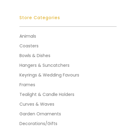
Store Categories
Animals
Coasters
Bowls & Dishes
Hangers & Suncatchers
Keyrings & Wedding Favours
Frames
Tealight & Candle Holders
Curves & Waves
Garden Ornaments
Decorations/Gifts