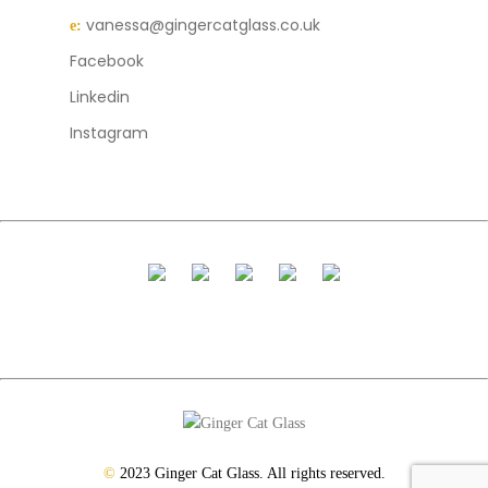
vanessa@gingercatglass.co.uk
e:
Facebook
Linkedin
Instagram
©
2023 Ginger Cat Glass. All rights reserved.