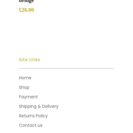
bridge
£
26.00
Site Links
Home
Shop
Payment
Shipping & Delivery
Returns Policy
Contact us