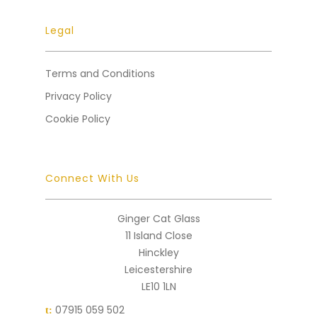
Legal
Terms and Conditions
Privacy Policy
Cookie Policy
Connect With Us
Ginger Cat Glass
11 Island Close
Hinckley
Leicestershire
LE10 1LN
07915 059 502
t: