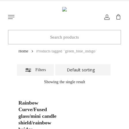
Skip
to
Close
Menu
main
Filters
content
green_blue_indigo
Home
Products tagged “green_blue_indigo”
Filters
Showing the single result
Add To Basket
Rainbow
Curve/Fused
glass/mini candle
shield/rainbow