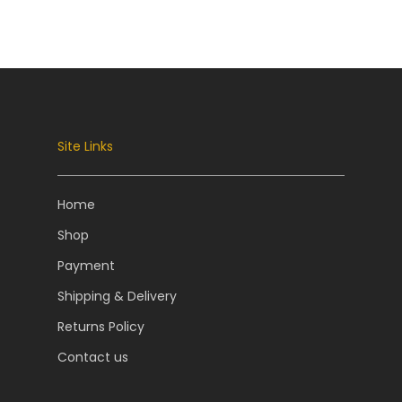
Site Links
Home
Shop
Payment
Shipping & Delivery
Returns Policy
Contact us