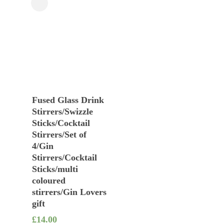
Close
Filters
Add To Basket
Fused Glass Drink
Stirrers/Swizzle
Sticks/Cocktail
Stirrers/Set of
4/Gin
Stirrers/Cocktail
Sticks/multi
coloured
stirrers/Gin Lovers
gift
£
14.00