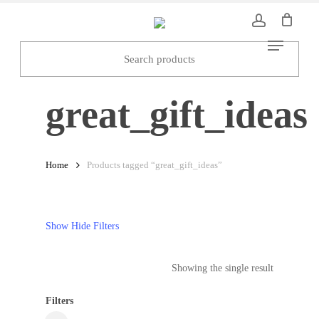
Skip
to
Menu
main
content
great_gift_ideas
Home
Products tagged “great_gift_ideas”
Show
Hide
Filters
Showing the single result
Filters