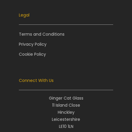
Legal
Terms and Conditions
Privacy Policy
Cookie Policy
Connect With Us
Ginger Cat Glass
11 Island Close
Hinckley
Leicestershire
LE10 1LN