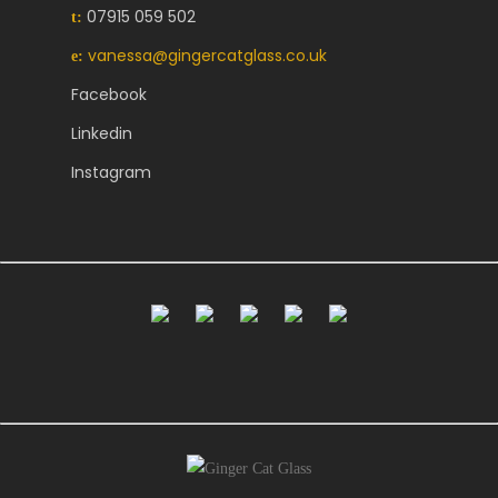
07915 059 502
t:
vanessa@gingercatglass.co.uk
e:
Facebook
Linkedin
Instagram