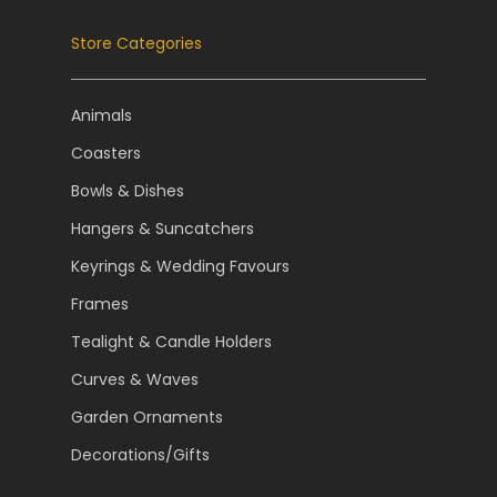
Store Categories
Animals
Coasters
Bowls & Dishes
Hangers & Suncatchers
Keyrings & Wedding Favours
Frames
Tealight & Candle Holders
Curves & Waves
Garden Ornaments
Decorations/Gifts