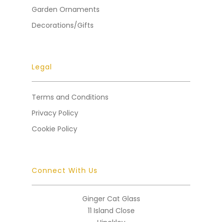
Garden Ornaments
Decorations/Gifts
Legal
Terms and Conditions
Privacy Policy
Cookie Policy
Connect With Us
Ginger Cat Glass
11 Island Close