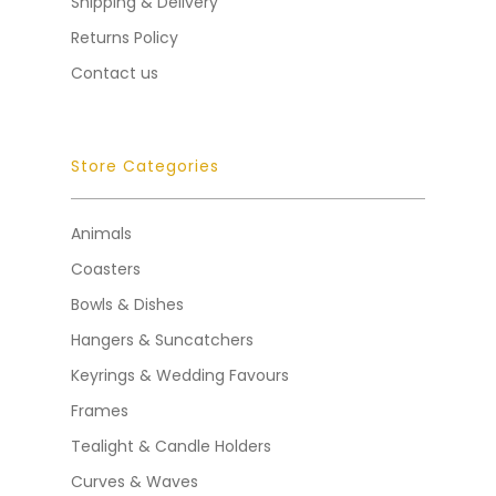
Shipping & Delivery
Returns Policy
Contact us
Store Categories
Animals
Coasters
Bowls & Dishes
Hangers & Suncatchers
Keyrings & Wedding Favours
Frames
Tealight & Candle Holders
Curves & Waves