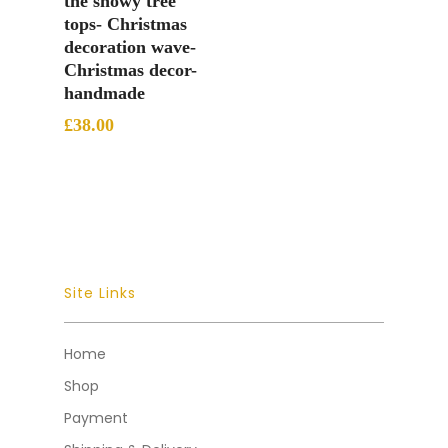
the snowy tree
tops- Christmas
decoration wave-
Christmas decor-
handmade
£
38.00
Site Links
Home
Shop
Payment