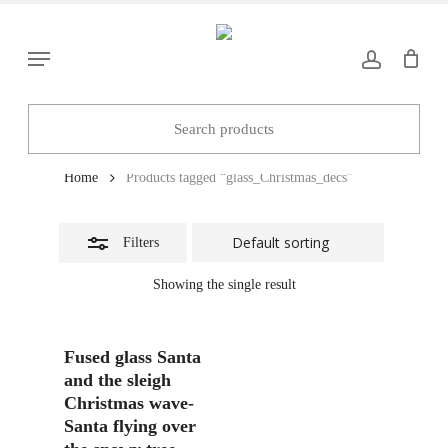
Skip
to
Close
Menu
main
Filters
content
glass_Christmas_decs
Home
Products tagged “glass_Christmas_decs”
Filters
Showing the single result
Add To Basket
Fused glass Santa
and the sleigh
Christmas wave-
Santa flying over