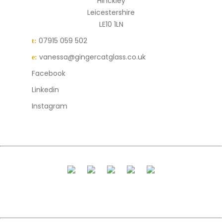
Hinckley
Leicestershire
LE10 1LN
07915 059 502
t:
vanessa@gingercatglass.co.uk
e:
Facebook
Linkedin
Instagram