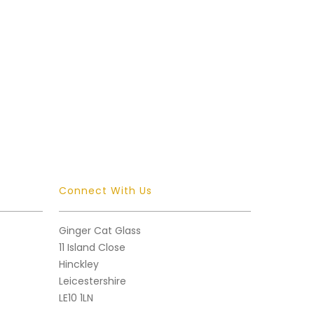
Connect With Us
Ginger Cat Glass
11 Island Close
Hinckley
Leicestershire
LE10 1LN