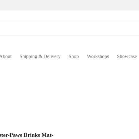
About
Shipping & Delivery
Shop
Workshops
Showcase
Add To Basket
ster-Paws Drinks Mat-