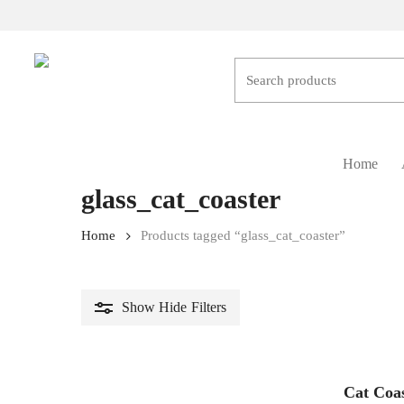
Skip
to
main
content
Hit enter to search or ESC to close
Home
glass_cat_coaster
Home
Products tagged “glass_cat_coaster”
Show
Hide
Filters
Cat Coa