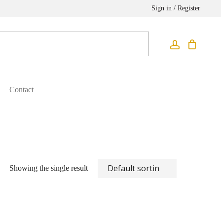
Sign in / Register
Contact
Showing the single result