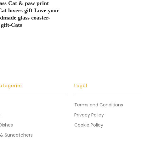
ass Cat & paw print
Cat lovers gift-Love your
made glass coaster-
gift-Cats
ategories
Legal
Terms and Conditions
s
Privacy Policy
Dishes
Cookie Policy
 & Suncatchers