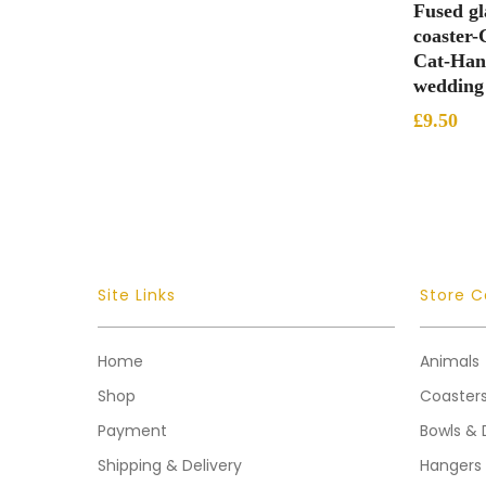
Fused gl
coaster-
Cat-Hand
wedding 
£
9.50
Site Links
Store C
Home
Animals
Shop
Coaster
Payment
Bowls & 
Shipping & Delivery
Hangers