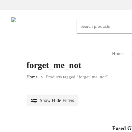
Skip
to
main
content
Hit enter to search or ESC to close
Home
forget_me_not
Home
Products tagged “forget_me_not”
Show
Hide
Filters
Fused G