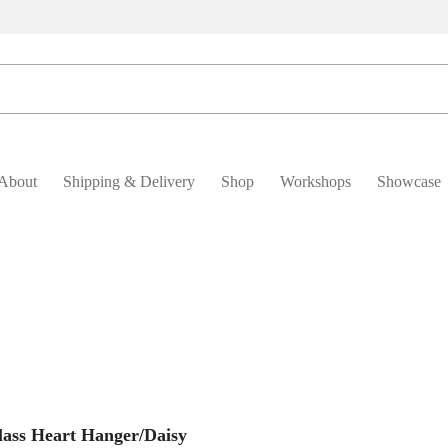
About
Shipping & Delivery
Shop
Workshops
Showcase
Add To Basket
lass Heart Hanger/Daisy