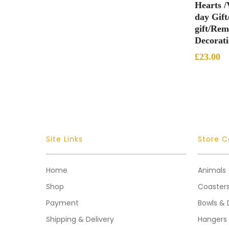
Hearts /
day Gift
gift/Re
Decorat
£
23.00
Site Links
Store C
Home
Animals
Shop
Coaster
Payment
Bowls & 
Shipping & Delivery
Hangers