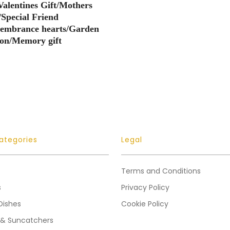
Valentines Gift/Mothers
/Special Friend
membrance hearts/Garden
ion/Memory gift
ategories
Legal
Terms and Conditions
s
Privacy Policy
Dishes
Cookie Policy
 & Suncatchers