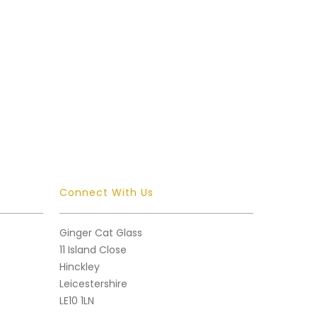
Connect With Us
Ginger Cat Glass
11 Island Close
Hinckley
Leicestershire
LE10 1LN