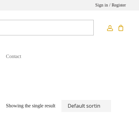
Sign in / Register
Contact
Showing the single result