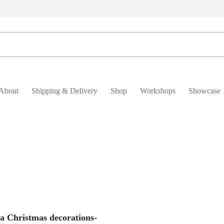
About
Shipping & Delivery
Shop
Workshops
Showcase
Add To Basket
ia Christmas decorations-