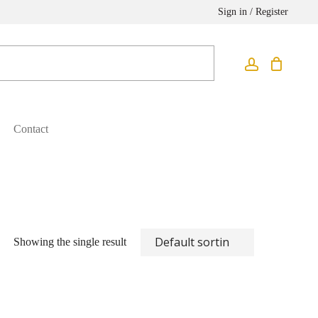
Sign in / Register
Contact
Showing the single result