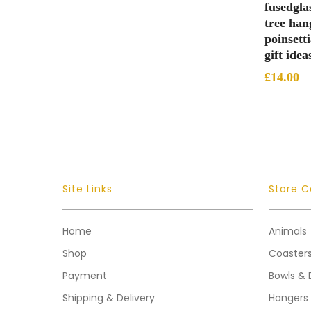
fusedgla
tree han
poinsett
gift idea
£
14.00
Site Links
Store C
Home
Animals
Shop
Coaster
Payment
Bowls & 
Shipping & Delivery
Hangers