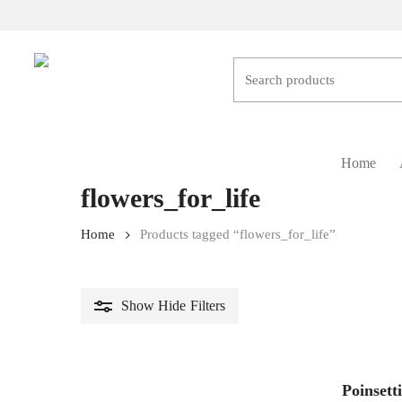
Skip
to
main
content
Hit enter to search or ESC to close
Home
flowers_for_life
Home
Products tagged “flowers_for_life”
Show
Hide
Filters
Poinsett