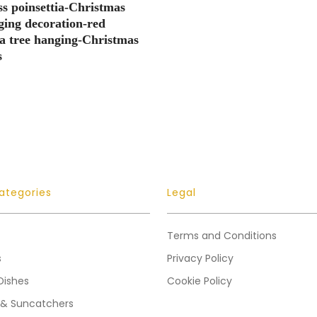
ss poinsettia-Christmas
ging decoration-red
ia tree hanging-Christmas
s
ategories
Legal
Terms and Conditions
s
Privacy Policy
Dishes
Cookie Policy
 & Suncatchers