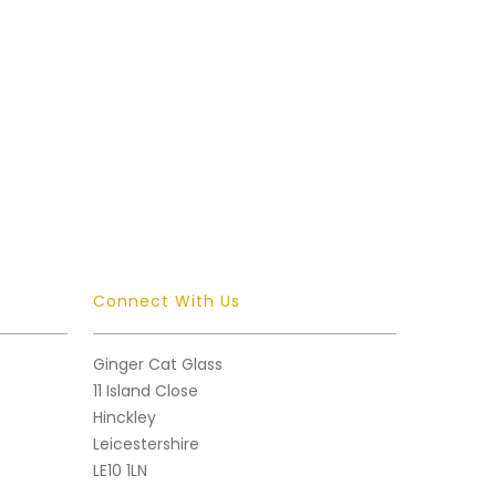
Connect With Us
Ginger Cat Glass
11 Island Close
Hinckley
Leicestershire
LE10 1LN