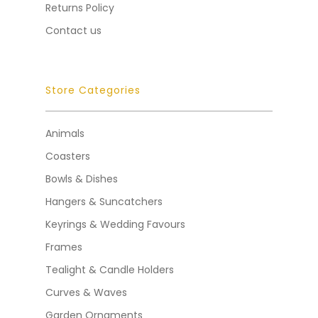
Returns Policy
Contact us
Store Categories
Animals
Coasters
Bowls & Dishes
Hangers & Suncatchers
Keyrings & Wedding Favours
Frames
Tealight & Candle Holders
Curves & Waves
Garden Ornaments