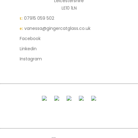
Leicestershire
LE10 1LN
07915 059 502
t:
vanessa@gingercatglass.co.uk
e:
Facebook
Linkedin
Instagram