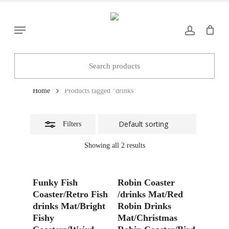
Skip
to
Close
Menu
main
Filters
content
drinks
Home
Products tagged “drinks”
Filters
Showing all 2 results
Add To Basket
Add To Basket
Funky Fish
Robin Coaster
Coaster/Retro Fish
/drinks Mat/Red
drinks Mat/Bright
Robin Drinks
Fishy
Mat/Christmas