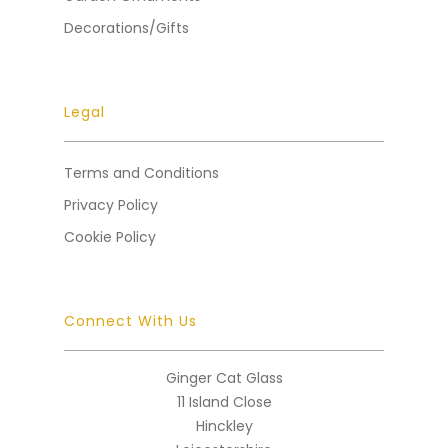
Decorations/Gifts
Legal
Terms and Conditions
Privacy Policy
Cookie Policy
Connect With Us
Ginger Cat Glass
11 Island Close
Hinckley