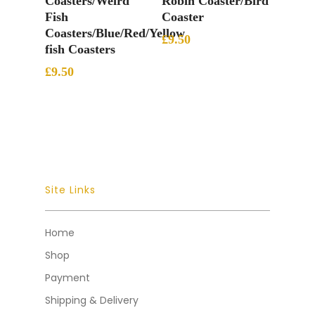
Coasters/Weird
Robin Coaster/Bird
Fish
Coaster
Coasters/Blue/Red/Yellow
£
9.50
fish Coasters
£
9.50
Site Links
Home
Shop
Payment
Shipping & Delivery