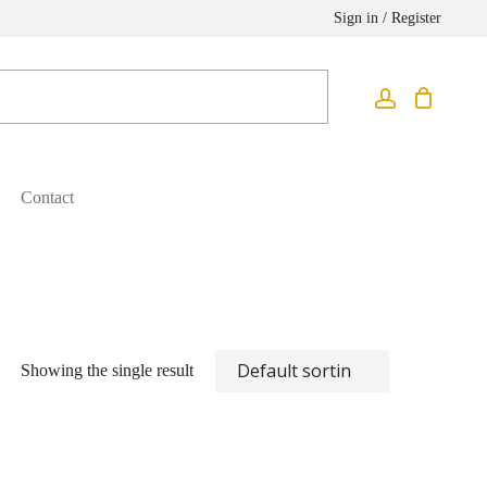
Sign in / Register
Contact
Showing the single result