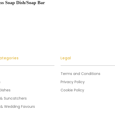
ss Soap Dish/Soap Bar
ategories
Legal
Terms and Conditions
s
Privacy Policy
Dishes
Cookie Policy
 & Suncatchers
 & Wedding Favours