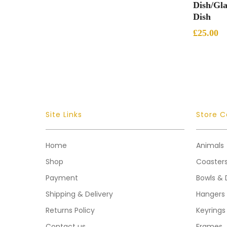
Dish/Gla
Dish
£
25.00
Site Links
Store C
Home
Animals
Shop
Coaster
Payment
Bowls & 
Shipping & Delivery
Hangers
Returns Policy
Keyrings
Contact us
Frames