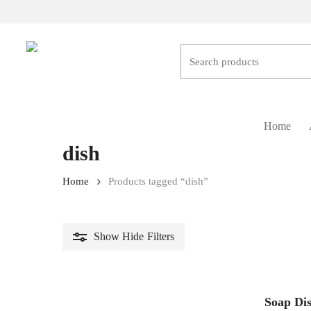
Skip
to
main
content
Hit enter to search or ESC to close
Home
dish
Home
Products tagged “dish”
Show
Hide
Filters
Soap Di