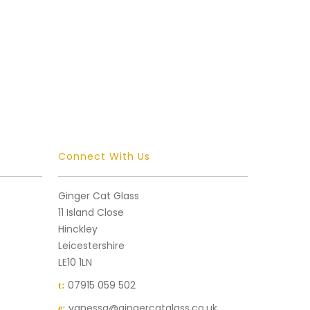
Connect With Us
Ginger Cat Glass
11 Island Close
Hinckley
Leicestershire
LE10 1LN
07915 059 502
t:
vanessa@gingercatglass.co.uk
e: