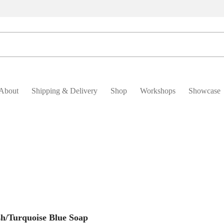
About
Shipping & Delivery
Shop
Workshops
Showcase
Add To Basket
sh/Turquoise Blue Soap