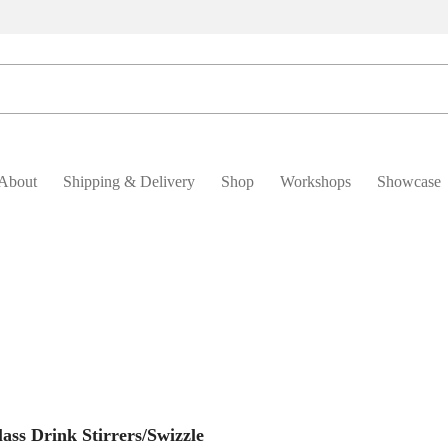
About
Shipping & Delivery
Shop
Workshops
Showcase
Add To Basket
ass Drink Stirrers/Swizzle