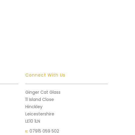
Connect With Us
Ginger Cat Glass
11 Island Close
Hinckley
Leicestershire
LE10 1LN
07915 059 502
t: