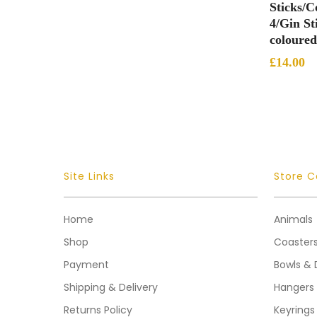
Sticks/Co
4/Gin St
coloured
£
14.00
Site Links
Store C
Home
Animals
Shop
Coaster
Payment
Bowls & 
Shipping & Delivery
Hangers
Returns Policy
Keyrings