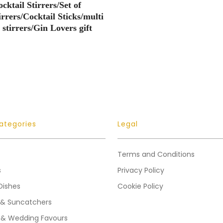
cktail Stirrers/Set of
irrers/Cocktail Sticks/multi
 stirrers/Gin Lovers gift
ategories
Legal
Terms and Conditions
s
Privacy Policy
Dishes
Cookie Policy
 & Suncatchers
 & Wedding Favours