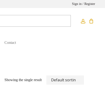
Sign in / Register
Contact
Showing the single result