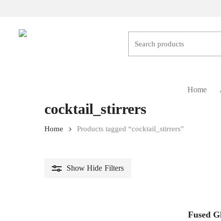
Skip
to
main
content
Hit enter to search or ESC to close
Home
cocktail_stirrers
Home
Products tagged “cocktail_stirrers”
Show
Hide
Filters
Fused Gl