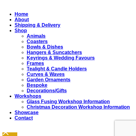
Close
Home
Menu
About
Shipping & Delivery
Shop
Animals
Coasters
Bowls & Dishes
Hangers & Suncatchers
Keyrings & Wedding Favours
Frames
Tealight & Candle Holders
Curves & Waves
Garden Ornaments
Bespoke
Decorations/Gifts
Workshops
Glass Fusing Workshop Information
Christmas Decoration Workshop Information
Showcase
Contact