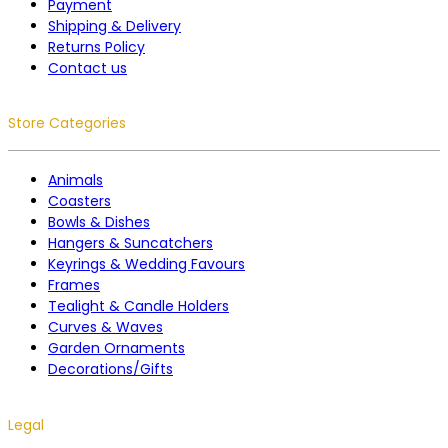
Payment
Shipping & Delivery
Returns Policy
Contact us
Store Categories
Animals
Coasters
Bowls & Dishes
Hangers & Suncatchers
Keyrings & Wedding Favours
Frames
Tealight & Candle Holders
Curves & Waves
Garden Ornaments
Decorations/Gifts
Legal