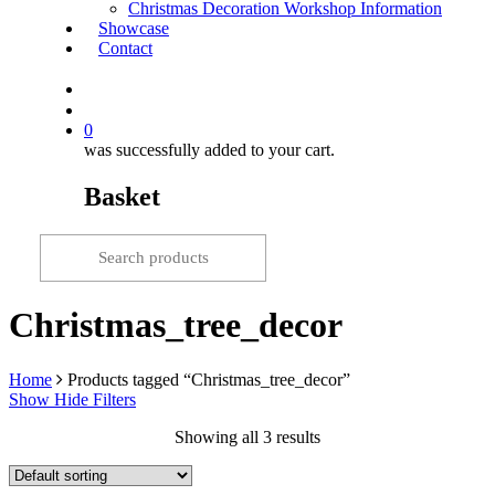
Christmas Decoration Workshop Information
Showcase
Contact
search
0
was successfully added to your cart.
Basket
Christmas_tree_decor
Home
Products tagged “Christmas_tree_decor”
Show
Hide
Filters
Showing all 3 results