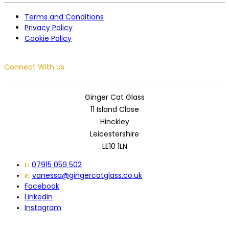
Terms and Conditions
Privacy Policy
Cookie Policy
Connect With Us
Ginger Cat Glass
11 Island Close
Hinckley
Leicestershire
LE10 1LN
07915 059 502
t:
vanessa@gingercatglass.co.uk
e:
Facebook
Linkedin
Instagram