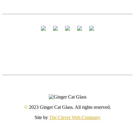
©
2023 Ginger Cat Glass. All rights reserved.
Site by
The Clever Web Company