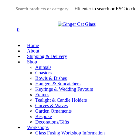
Skip
Hit enter to search or ESC to cl
to
main
Close
content
Search
0
Menu
Home
About
Shipping & Delivery
Shop
Animals
Coasters
Bowls & Dishes
Hangers & Suncatchers
Keyrings & Wedding Favours
Frames
Tealight & Candle Holders
Curves & Waves
Garden Ornaments
Bespoke
Decorations/Gifts
Workshops
Glass Fusing Workshop Information