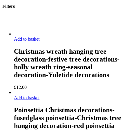
Filters
Close
Filters
Add to basket
Christmas wreath hanging tree
decoration-festive tree decorations-
holly wreath ring-seasonal
decoration-Yuletide decorations
£
12.00
Add to basket
Poinsettia Christmas decorations-
fusedglass poinsettia-Christmas tree
hanging decoration-red poinsettia