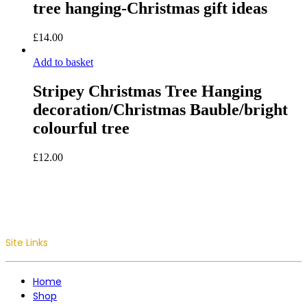
tree hanging-Christmas gift ideas
£
14.00
Add to basket
Stripey Christmas Tree Hanging
decoration/Christmas Bauble/bright
colourful tree
£
12.00
Site Links
Home
Shop