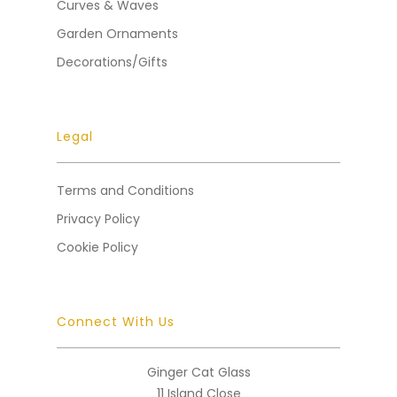
Curves & Waves
Garden Ornaments
Decorations/Gifts
Legal
Terms and Conditions
Privacy Policy
Cookie Policy
Connect With Us
Ginger Cat Glass
11 Island Close