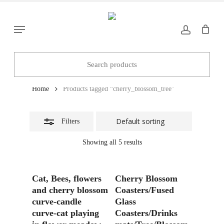
Skip
to
Close
Menu
main
Filters
content
cherry_blossom_tree
Home
Products tagged “cherry_blossom_tree”
Filters
Showing all 5 results
Read More
Add To Basket
Cat, Bees, flowers
Cherry Blossom
and cherry blossom
Coasters/Fused
curve-candle
Glass
curve-cat playing
Coasters/Drinks