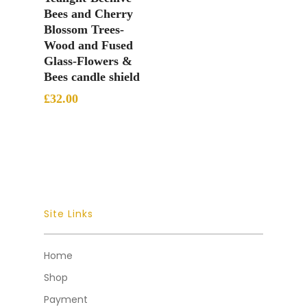
Bees and Cherry
Blossom Trees-
Wood and Fused
Glass-Flowers &
Bees candle shield
£
32.00
Site Links
Home
Shop
Payment