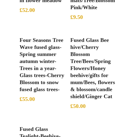
in flower meadow
mats/Tree/Blossom
Pink/White
£
52.00
£
9.50
Add To Basket
Add To Basket
Four Seasons Tree
Fused Glass Bee
Wave fused glass-
hive/Cherry
Spring summer
Blossom
autumn winter-
Tree/Bees/Spring
Trees in a year-
Flowers/Honey
Glass trees-Cherry
beehive/gifts for
Blossom to snow
mum/Bees, flowers
fused glass trees-
& blossom/candle
shield/Ginger Cat
£
55.00
£
50.00
Add To Basket
Fused Glass
Tealight-Beehive-