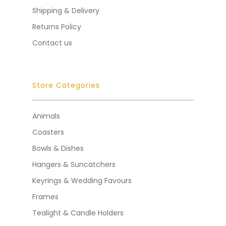
Shipping & Delivery
Returns Policy
Contact us
Store Categories
Animals
Coasters
Bowls & Dishes
Hangers & Suncatchers
Keyrings & Wedding Favours
Frames
Tealight & Candle Holders