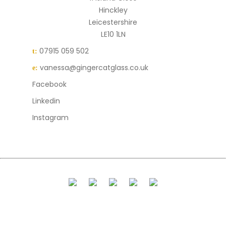
Hinckley
Leicestershire
LE10 1LN
07915 059 502
t:
vanessa@gingercatglass.co.uk
e:
Facebook
Linkedin
Instagram