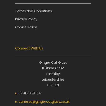
Terms and Conditions
Privacy Policy
Cookie Policy
Connect With Us
Ginger Cat Glass
11 Island Close
Hinckley
Leicestershire
LE10 1LN
07915 059 502
t:
vanessa@gingercatglass.co.uk
e: