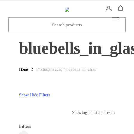
Skip
to
Menu
main
content
bluebells_in_gla
Home
Products tagged “bluebells_in_glass”
Show
Hide
Filters
Showing the single result
Filters