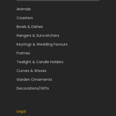
Animals
Coasters
Bowls & Dishes
Hangers & Suncatchers
Keyrings & Wedding Favours
Frames
Tealight & Candle Holders
Curves & Waves
Garden Ornaments
Decorations/Gifts
Legal