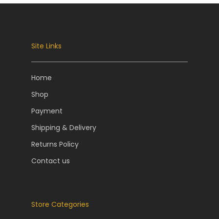
Site Links
Home
Shop
Payment
Shipping & Delivery
Returns Policy
Contact us
Store Categories