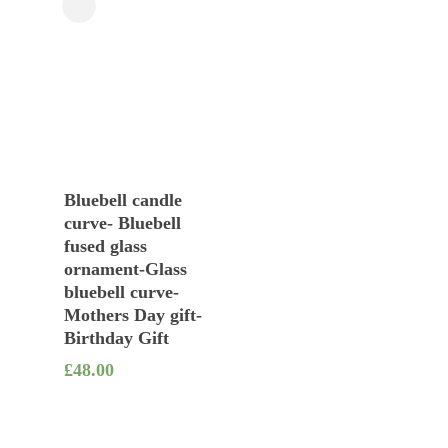
Close
Filters
Add To Basket
Bluebell candle
curve- Bluebell
fused glass
ornament-Glass
bluebell curve-
Mothers Day gift-
Birthday Gift
£
48.00