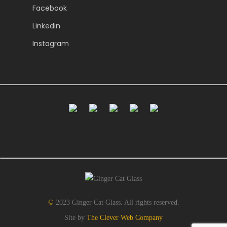
Facebook
Linkedin
Instagram
©
2023 Ginger Cat Glass. All rights reserved.
Site by
The Clever Web Company