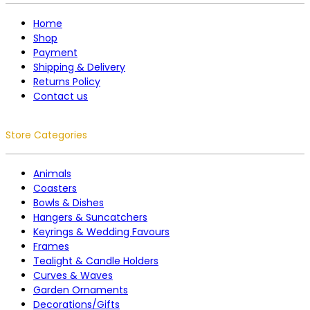
Home
Shop
Payment
Shipping & Delivery
Returns Policy
Contact us
Store Categories
Animals
Coasters
Bowls & Dishes
Hangers & Suncatchers
Keyrings & Wedding Favours
Frames
Tealight & Candle Holders
Curves & Waves
Garden Ornaments
Decorations/Gifts