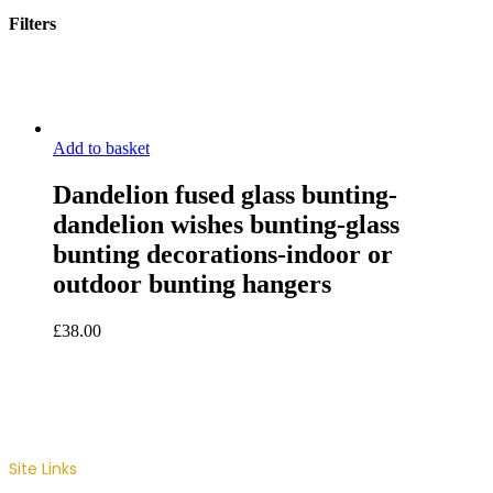
Filters
Close
Filters
Add to basket
Dandelion fused glass bunting-
dandelion wishes bunting-glass
bunting decorations-indoor or
outdoor bunting hangers
£
38.00
Site Links