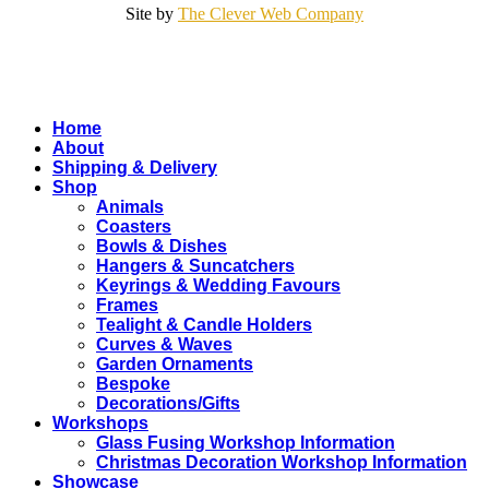
Site by
The Clever Web Company
Close
Home
Menu
About
Shipping & Delivery
Shop
Animals
Coasters
Bowls & Dishes
Hangers & Suncatchers
Keyrings & Wedding Favours
Frames
Tealight & Candle Holders
Curves & Waves
Garden Ornaments
Bespoke
Decorations/Gifts
Workshops
Glass Fusing Workshop Information
Christmas Decoration Workshop Information
Showcase