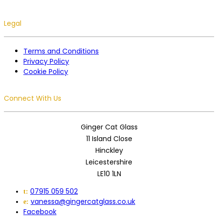
Legal
Terms and Conditions
Privacy Policy
Cookie Policy
Connect With Us
Ginger Cat Glass
11 Island Close
Hinckley
Leicestershire
LE10 1LN
07915 059 502
t:
vanessa@gingercatglass.co.uk
e:
Facebook