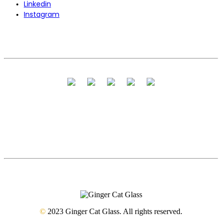
Linkedin
Instagram
©
2023 Ginger Cat Glass. All rights reserved.