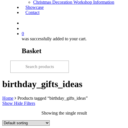
Christmas Decoration Workshop Information
Showcase
Contact
search
0
was successfully added to your cart.
Basket
birthday_gifts_ideas
Home
Products tagged “birthday_gifts_ideas”
Show
Hide
Filters
Showing the single result