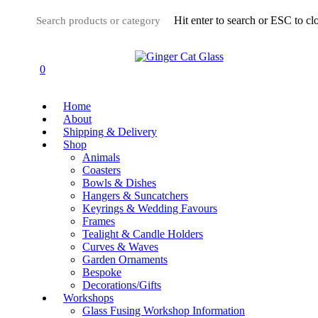
Skip
Hit enter to search or ESC to cl
to
main
Close
content
Search
0
Menu
Home
About
Shipping & Delivery
Shop
Animals
Coasters
Bowls & Dishes
Hangers & Suncatchers
Keyrings & Wedding Favours
Frames
Tealight & Candle Holders
Curves & Waves
Garden Ornaments
Bespoke
Decorations/Gifts
Workshops
Glass Fusing Workshop Information