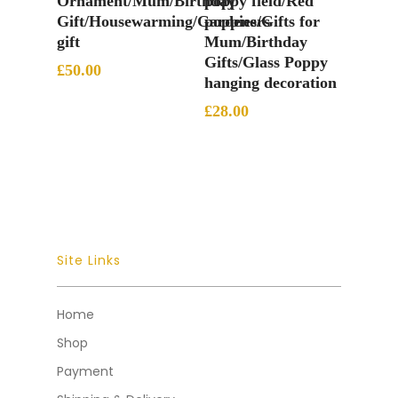
Ornament/Mum/Birthday
poppy field/Red
Gift/Housewarming/Gardeners
poppies/Gifts for
gift
Mum/Birthday
Gifts/Glass Poppy
£
50.00
hanging decoration
£
28.00
Site Links
Home
Shop
Payment