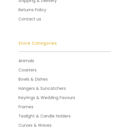
Shipping & Delivery
Returns Policy
Contact us
Store Categories
Animals
Coasters
Bowls & Dishes
Hangers & Suncatchers
Keyrings & Wedding Favours
Frames
Tealight & Candle Holders
Curves & Waves