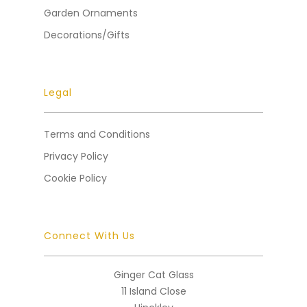
Garden Ornaments
Decorations/Gifts
Legal
Terms and Conditions
Privacy Policy
Cookie Policy
Connect With Us
Ginger Cat Glass
11 Island Close