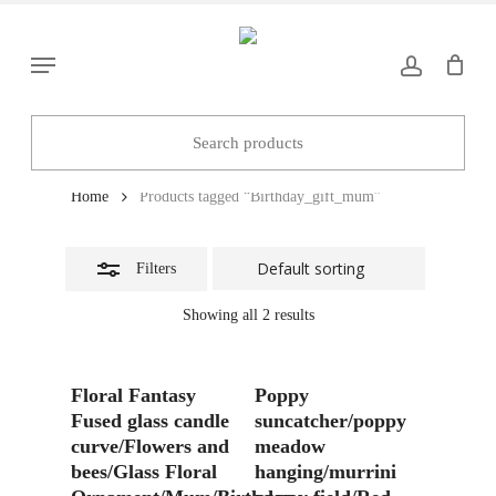
Skip
to
Close
Menu
main
Filters
content
Birthday_gift_mum
Home
Products tagged “Birthday_gift_mum”
Filters
Showing all 2 results
Add To Basket
Add To Basket
Floral Fantasy
Poppy
Fused glass candle
suncatcher/poppy
curve/Flowers and
meadow
bees/Glass Floral
hanging/murrini