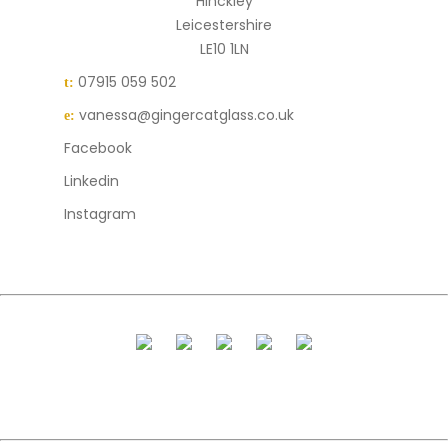
Hinckley
Leicestershire
LE10 1LN
07915 059 502
t:
vanessa@gingercatglass.co.uk
e:
Facebook
Linkedin
Instagram