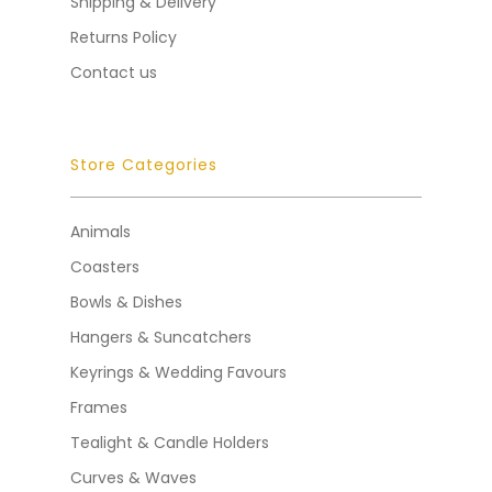
Shipping & Delivery
Returns Policy
Contact us
Store Categories
Animals
Coasters
Bowls & Dishes
Hangers & Suncatchers
Keyrings & Wedding Favours
Frames
Tealight & Candle Holders
Curves & Waves