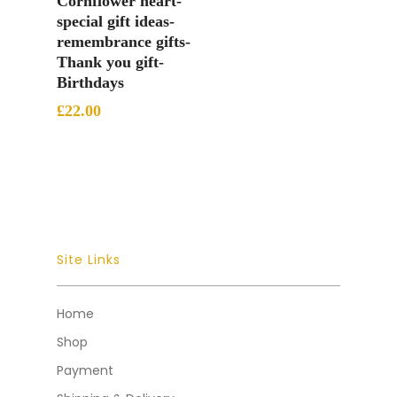
Cornflower heart-
special gift ideas-
remembrance gifts-
Thank you gift-
Birthdays
£
22.00
Site Links
Home
Shop
Payment