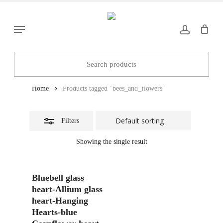
Skip
to
Close
Menu
main
Filters
content
bees_and_flowers
Home
Products tagged “bees_and_flowers”
Filters
Showing the single result
Add To Basket
Bluebell glass
heart-Allium glass
heart-Hanging
Hearts-blue