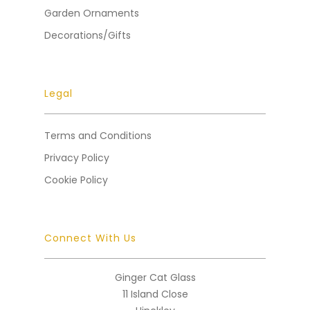
Garden Ornaments
Decorations/Gifts
Legal
Terms and Conditions
Privacy Policy
Cookie Policy
Connect With Us
Ginger Cat Glass
11 Island Close