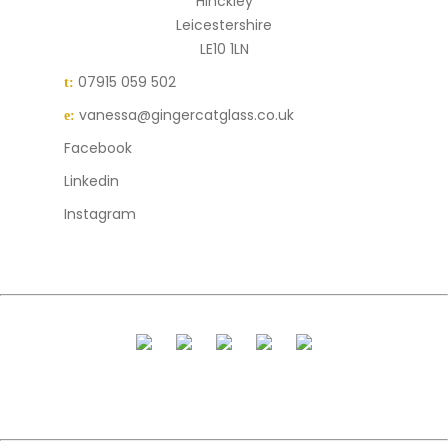
Hinckley
Leicestershire
LE10 1LN
07915 059 502
t:
vanessa@gingercatglass.co.uk
e:
Facebook
Linkedin
Instagram