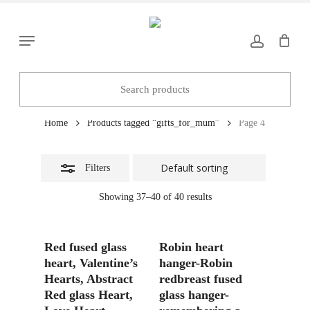
Skip
to
Close
Menu
main
Filters
content
gifts_for_mum
Home
Products tagged “gifts_for_mum”
Page 4
Filters
Showing 37–40 of 40 results
Add To Basket
Add To Basket
Red fused glass
Robin heart
heart, Valentine’s
hanger-Robin
Hearts, Abstract
redbreast fused
Red glass Heart,
glass hanger-