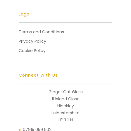
Legal
Terms and Conditions
Privacy Policy
Cookie Policy
Connect With Us
Ginger Cat Glass
11 Island Close
Hinckley
Leicestershire
LE10 1LN
07915 059 502
t: