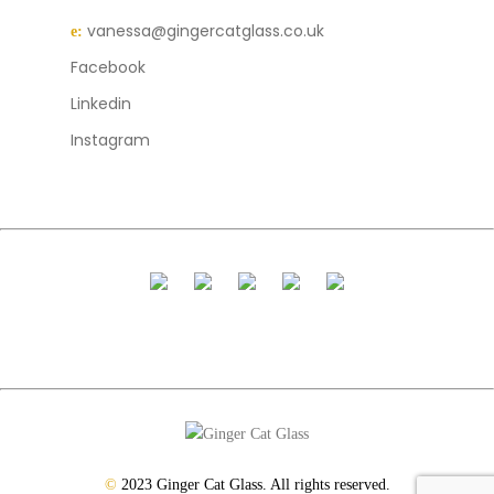
vanessa@gingercatglass.co.uk
e:
Facebook
Linkedin
Instagram
©
2023 Ginger Cat Glass. All rights reserved.