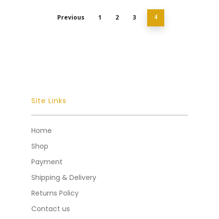
Previous
1
2
3
4
Site Links
Home
Shop
Payment
Shipping & Delivery
Returns Policy
Contact us