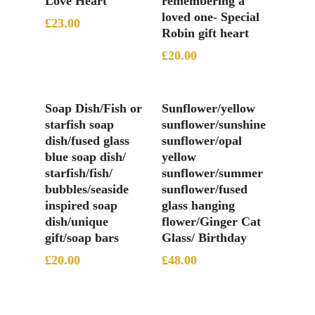
Love Heart
remembering a
loved one- Special
£
23.00
Robin gift heart
£
20.00
Add To Basket
Add To Basket
Soap Dish/Fish or
Sunflower/yellow
starfish soap
sunflower/sunshine
dish/fused glass
sunflower/opal
blue soap dish/
yellow
starfish/fish/
sunflower/summer
bubbles/seaside
sunflower/fused
inspired soap
glass hanging
dish/unique
flower/Ginger Cat
gift/soap bars
Glass/ Birthday
£
20.00
£
48.00