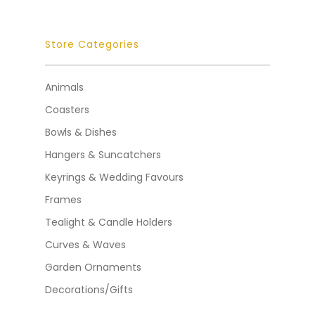
Store Categories
Animals
Coasters
Bowls & Dishes
Hangers & Suncatchers
Keyrings & Wedding Favours
Frames
Tealight & Candle Holders
Curves & Waves
Garden Ornaments
Decorations/Gifts